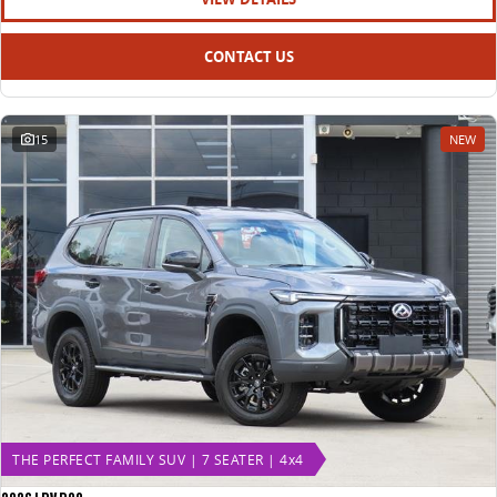
CONTACT US
15
NEW
THE PERFECT FAMILY SUV | 7 SEATER | 4x4