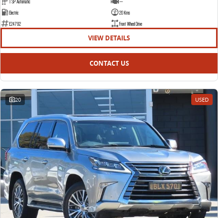
1 SP Automatic
—
Electric
20 Kms
E24792
Front Wheel Drive
VIEW DETAILS
CONTACT US
20
USED