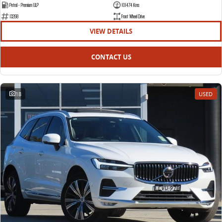
Petrol - Premium ULP
101474 Kms
13268
Front Wheel Drive
VIEW DETAILS
CONTACT US
18
USED