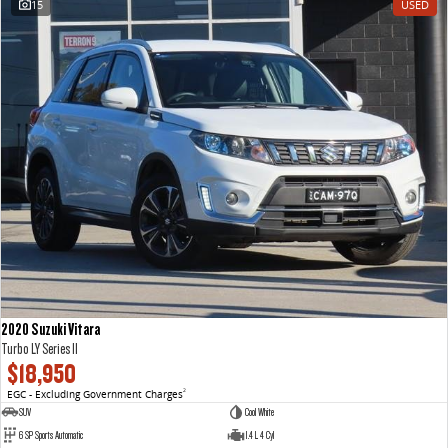
15
USED
VAN & BUS
DELIVER 7
G10+ VAN
Delivers 24/7
Get moving with the G10+
DELIVER 9 LARGE VAN
DELIVER 9 CAB CHASSIS
The van that delivers
Capable & flexible
DELIVER 9 BUS
The bus that delivers
RV
2020 Suzuki Vitara
DELIVER 9 CAMPERVAN
DELIVER 9 MOTORHOME
Turbo LY Series II
Delivers Australia
Delivers Australia
$18,950
EGC - Excluding Government Charges
2
SUV
Cool White
6 SP Sports Automatic
1.4 L 4 Cyl