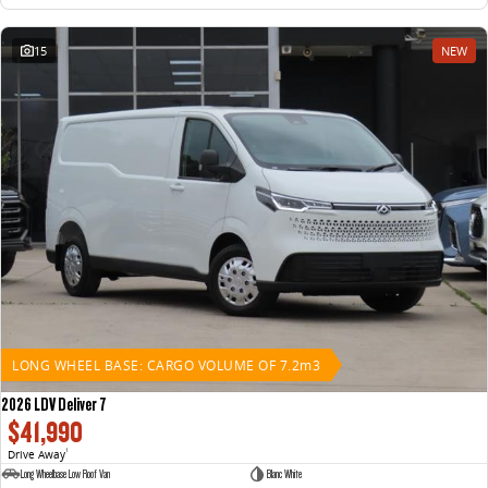
15
NEW
LONG WHEEL BASE: CARGO VOLUME OF 7.2m3
2026 LDV Deliver 7
$41,990
Drive Away
1
Long Wheelbase Low Roof Van
Blanc White