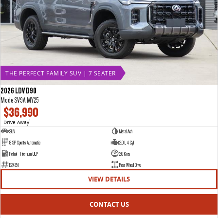
THE PERFECT FAMILY SUV | 7 SEATER
2026 LDV D90
Mode SV9A MY25
$36,990
Drive Away
1
SUV
Metal Ash
8 SP Sports Automatic
2.0 L 4 Cyl
Petrol - Premium ULP
20 Kms
E24351
Rear Wheel Drive
VIEW DETAILS
CONTACT US