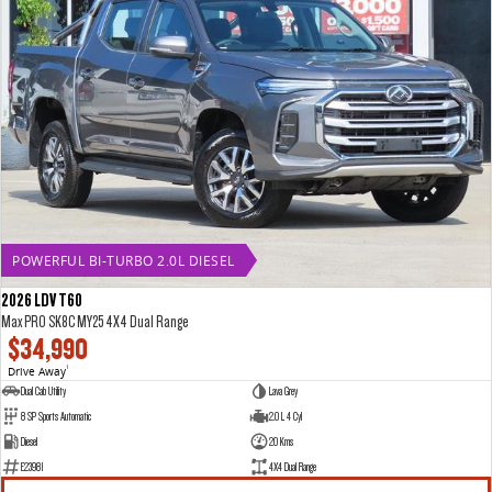
POWERFUL BI-TURBO 2.0L DIESEL
2026 LDV T60
Max PRO SK8C MY25 4X4 Dual Range
$34,990
Drive Away
1
Dual Cab Utility
Lava Grey
8 SP Sports Automatic
2.0 L 4 Cyl
Diesel
20 Kms
E23981
4X4 Dual Range