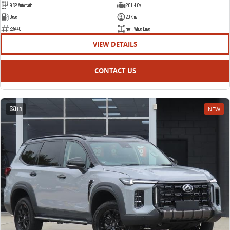
9 SP Automatic
2.0 L 4 Cyl
Diesel
20 Kms
E25440
Front Wheel Drive
VIEW DETAILS
CONTACT US
13
NEW