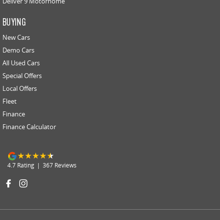
Deliver 9 Motorhome
BUYING
New Cars
Demo Cars
All Used Cars
Special Offers
Local Offers
Fleet
Finance
Finance Calculator
4.7
Rating
|
367
Review
s