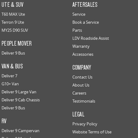
UTE & SUV
AFTERSALES
T60 MAX Ute
Service
Terron 9 Ute
Book a Service
MY25 D90 SUV
Parts
LDV Roadside Assist
PEOPLE MOVER
Warranty
Deliver 9 Bus
Accessories
VAN & BUS
COMPANY
Deliver 7
Contact Us
G10+ Van
About Us
Deliver 9 Large Van
Careers
Deliver 9 Cab Chassis
Testimonials
Deliver 9 Bus
LEGAL
RV
Privacy Policy
Deliver 9 Campervan
Website Terms of Use