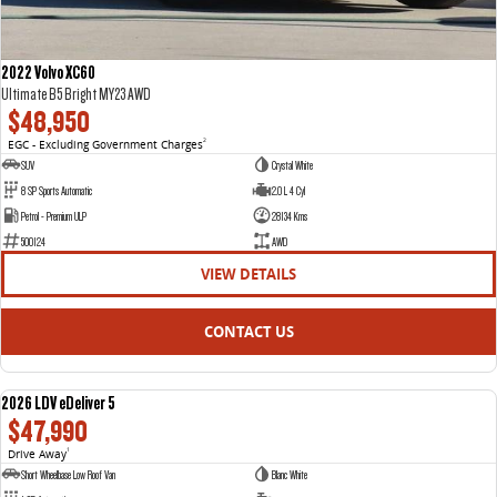
2022 Volvo XC60
Ultimate B5 Bright MY23 AWD
$48,950
EGC - Excluding Government Charges
2
SUV
Crystal White
8 SP Sports Automatic
2.0 L 4 Cyl
Petrol - Premium ULP
28134 Kms
500124
AWD
VIEW DETAILS
CONTACT US
2026 LDV eDeliver 5
NEW
$47,990
Drive Away
1
Short Wheelbase Low Roof Van
Blanc White