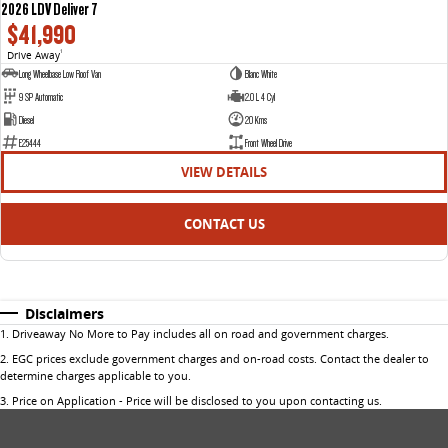
2026 LDV Deliver 7
$41,990
Drive Away
1
Long Wheelbase Low Roof Van
Blanc White
9 SP Automatic
2.0 L 4 Cyl
Diesel
20 Kms
E25444
Front Wheel Drive
VIEW DETAILS
CONTACT US
Disclaimers
1
.
Driveaway No More to Pay includes all on road and government charges.
2
.
EGC prices exclude government charges and on-road costs. Contact the dealer to
determine charges applicable to you.
3
.
Price on Application - Price will be disclosed to you upon contacting us.