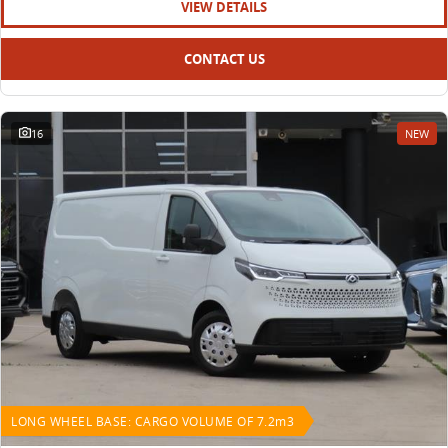
VIEW DETAILS
CONTACT US
16
NEW
LONG WHEEL BASE: CARGO VOLUME OF 7.2m3