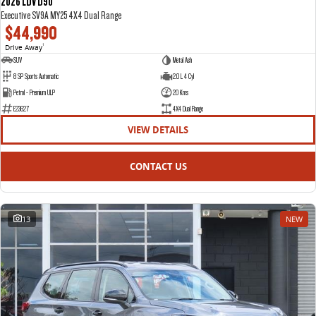
2026 LDV D90
Executive SV9A MY25 4X4 Dual Range
$44,990
Drive Away
1
SUV
Metal Ash
8 SP Sports Automatic
2.0 L 4 Cyl
Petrol - Premium ULP
20 Kms
E23627
4X4 Dual Range
VIEW DETAILS
CONTACT US
13
NEW