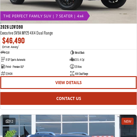
THE PERFECT FAMILY SUV | 7 SEATER | 4x4
2026 LDV D90
Executive SV9A MY25 4X4 Dual Range
$46,490
Drive Away
1
SUV
Metal Black
8 SP Sports Automatic
2.0 L 4 Cyl
Petrol - Premium ULP
20 Kms
E24434
4X4 Dual Range
VIEW DETAILS
CONTACT US
12
NEW