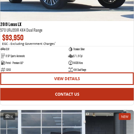
2019 Lexus LX
570 URJ201R 4X4 Dual Range
$93,950
EGC - Excluding Government Charges
2
SUV
Titanium Silver
8 SP Sports Automatic
5.7 L 8 Cyl
Petrol - Premium ULP
64339 Kms
13263
4X4 Dual Range
VIEW DETAILS
CONTACT US
16
NEW