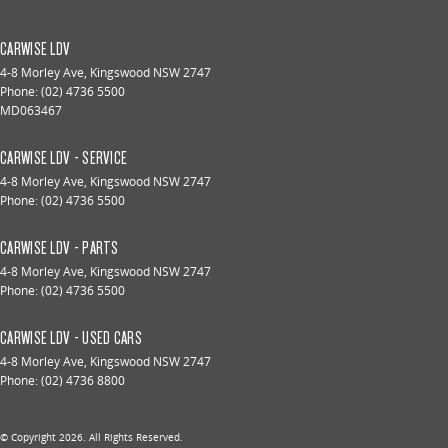
CARWISE LDV
4-8 Morley Ave
,
Kingswood
NSW
2747
Phone:
(02) 4736 5500
MD063467
CARWISE LDV - SERVICE
4-8 Morley Ave
,
Kingswood
NSW
2747
Phone:
(02) 4736 5500
CARWISE LDV - PARTS
4-8 Morley Ave
,
Kingswood
NSW
2747
Phone:
(02) 4736 5500
CARWISE LDV - USED CARS
4-8 Morley Ave
,
Kingswood
NSW
2747
Phone:
(02) 4736 8800
© Copyright
2026
. All Rights Reserved.