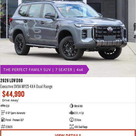
THE PERFECT FAMILY SUV | 7 SEATER | 4x4
2026 LDV D90
Executive SV9A MY25 4X4 Dual Range
$44,990
Drive Away
1
SUV
Metal Ash
8 SP Sports Automatic
2.0 L 4 Cyl
Petrol - Premium ULP
20 Kms
E23626
4X4 Dual Range
VIEW DETAILS