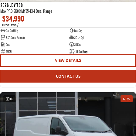
2026 LDV T60
Max PRO SK8C MY25 4X4 Dual Range
$34,990
Drive Away
1
Dual Cab Utility
Lava Grey
8 SP Sports Automatic
2.0 L 4 Cyl
Diesel
20 Kms
E23981
4X4 Dual Range
VIEW DETAILS
CONTACT US
16
NEW