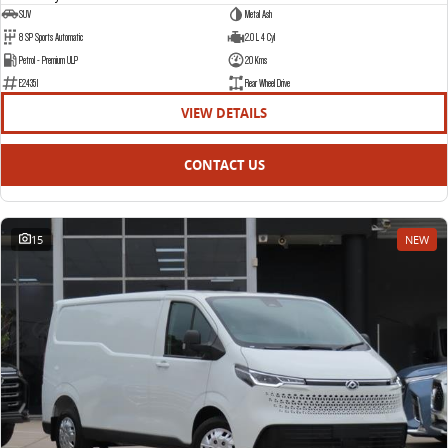
SUV
Metal Ash
8 SP Sports Automatic
2.0 L 4 Cyl
Petrol - Premium ULP
20 Kms
E24351
Rear Wheel Drive
VIEW DETAILS
CONTACT US
15
NEW