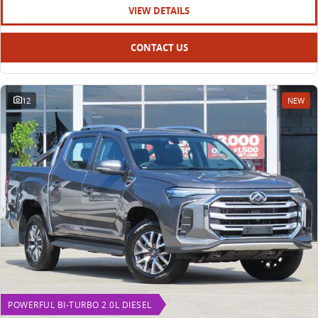
VIEW DETAILS
CONTACT US
12
NEW
POWERFUL BI-TURBO 2.0L DIESEL