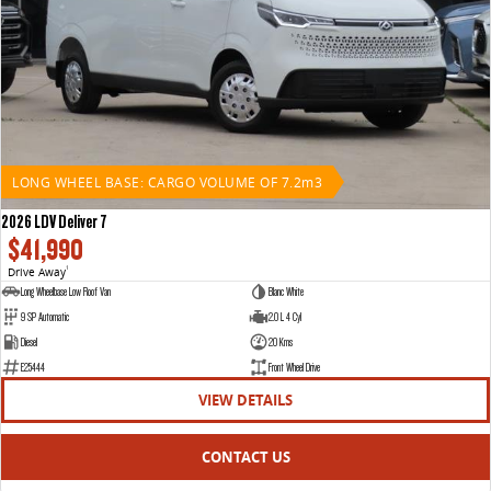
LONG WHEEL BASE: CARGO VOLUME OF 7.2m3
2026 LDV Deliver 7
$41,990
Drive Away
1
Long Wheelbase Low Roof Van
Blanc White
9 SP Automatic
2.0 L 4 Cyl
Diesel
20 Kms
E25444
Front Wheel Drive
VIEW DETAILS
CONTACT US