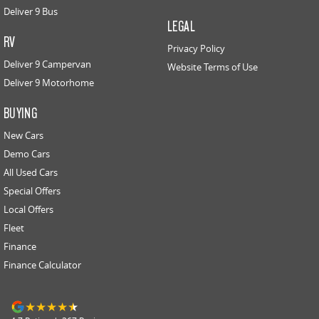
Deliver 9 Bus
LEGAL
RV
Privacy Policy
Deliver 9 Campervan
Website Terms of Use
Deliver 9 Motorhome
BUYING
New Cars
Demo Cars
All Used Cars
Special Offers
Local Offers
Fleet
Finance
Finance Calculator