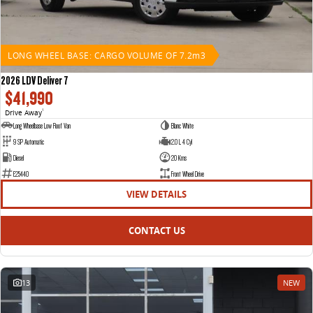
LONG WHEEL BASE: CARGO VOLUME OF 7.2m3
2026 LDV Deliver 7
$41,990
Drive Away
1
Long Wheelbase Low Roof Van
Blanc White
9 SP Automatic
2.0 L 4 Cyl
Diesel
20 Kms
E25440
Front Wheel Drive
VIEW DETAILS
CONTACT US
13
NEW