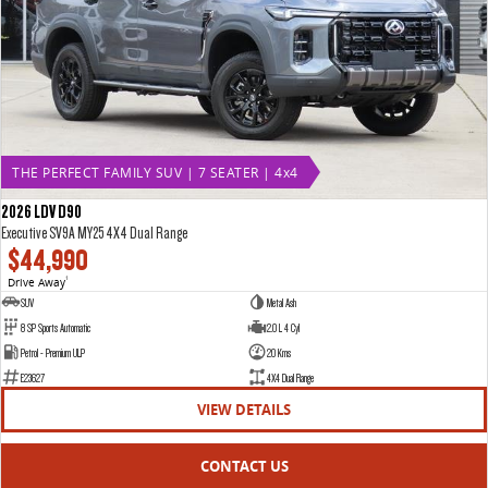
THE PERFECT FAMILY SUV | 7 SEATER | 4x4
2026 LDV D90
Executive SV9A MY25 4X4 Dual Range
$44,990
Drive Away
1
SUV
Metal Ash
8 SP Sports Automatic
2.0 L 4 Cyl
Petrol - Premium ULP
20 Kms
E23627
4X4 Dual Range
VIEW DETAILS
CONTACT US