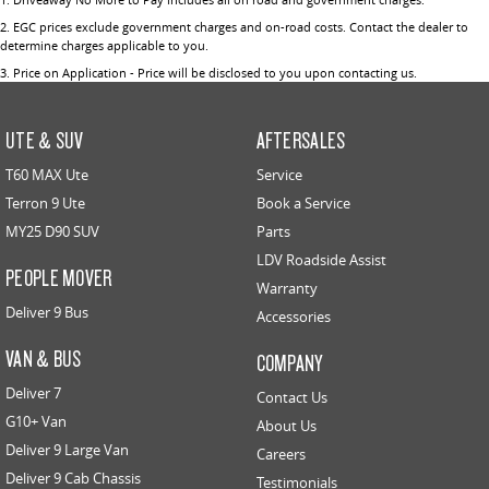
2
.
EGC prices exclude government charges and on-road costs. Contact the dealer to
determine charges applicable to you.
3
.
Price on Application - Price will be disclosed to you upon contacting us.
UTE & SUV
AFTERSALES
T60 MAX Ute
Service
Terron 9 Ute
Book a Service
MY25 D90 SUV
Parts
LDV Roadside Assist
PEOPLE MOVER
Warranty
Deliver 9 Bus
Accessories
VAN & BUS
COMPANY
Deliver 7
Contact Us
G10+ Van
About Us
Deliver 9 Large Van
Careers
Deliver 9 Cab Chassis
Testimonials