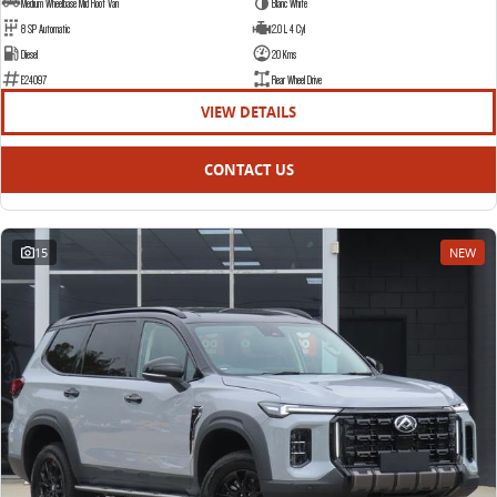
Medium Wheelbase Mid Roof Van
Blanc White
8 SP Automatic
2.0 L 4 Cyl
Diesel
20 Kms
E24097
Rear Wheel Drive
VIEW DETAILS
CONTACT US
15
NEW