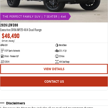
THE PERFECT FAMILY SUV | 7 SEATER | 4x4
2026 LDV D90
Executive SV9A MY25 4X4 Dual Range
$46,490
Drive Away
1
SUV
Metal Black
8 SP Sports Automatic
2.0 L 4 Cyl
Petrol - Premium ULP
20 Kms
E25241
4X4 Dual Range
VIEW DETAILS
CONTACT US
Disclaimers
1
.
Driveaway No More to Pay includes all on road and government charges.