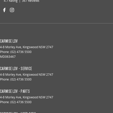
4.7
Rating
|
367
Review
s
CARWISE LDV
4-8 Morley Ave
,
Kingswood
NSW
2747
Phone:
(02) 4736 5500
MD063467
CARWISE LDV - SERVICE
4-8 Morley Ave
,
Kingswood
NSW
2747
Phone:
(02) 4736 5500
CARWISE LDV - PARTS
4-8 Morley Ave
,
Kingswood
NSW
2747
Phone:
(02) 4736 5500