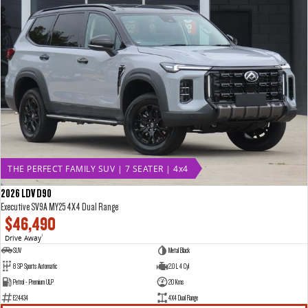
THE PERFECT FAMILY SUV | 7 SEATER | 4x4
2026 LDV D90
Executive SV9A MY25 4X4 Dual Range
$46,490
Drive Away
1
SUV
Metal Black
8 SP Sports Automatic
2.0 L 4 Cyl
Petrol - Premium ULP
20 Kms
E24434
4X4 Dual Range