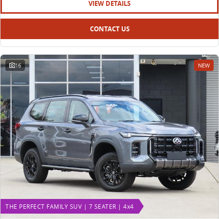
VIEW DETAILS
CONTACT US
16
NEW
THE PERFECT FAMILY SUV | 7 SEATER | 4x4