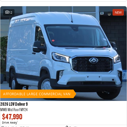
12
NEW
AFFORDABLE LARGE COMMERCIAL VAN
2026 LDV Deliver 9
MWB Mid Roof MY24
$47,990
Drive Away
1