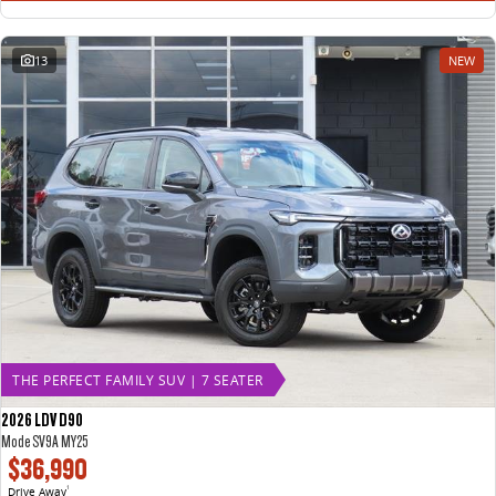
13
NEW
THE PERFECT FAMILY SUV | 7 SEATER
2026 LDV D90
Mode SV9A MY25
$36,990
Drive Away
1