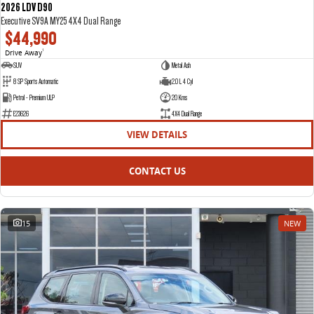
2026 LDV D90
Executive SV9A MY25 4X4 Dual Range
$44,990
Drive Away
1
SUV
Metal Ash
8 SP Sports Automatic
2.0 L 4 Cyl
Petrol - Premium ULP
20 Kms
E23626
4X4 Dual Range
VIEW DETAILS
CONTACT US
15
NEW