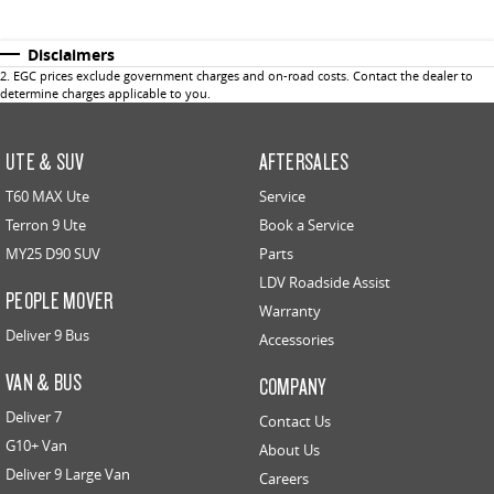
Disclaimers
2
.
EGC prices exclude government charges and on-road costs. Contact the dealer to
determine charges applicable to you.
UTE & SUV
AFTERSALES
T60 MAX Ute
Service
Terron 9 Ute
Book a Service
MY25 D90 SUV
Parts
LDV Roadside Assist
PEOPLE MOVER
Warranty
Deliver 9 Bus
Accessories
VAN & BUS
COMPANY
Deliver 7
Contact Us
G10+ Van
About Us
Deliver 9 Large Van
Careers