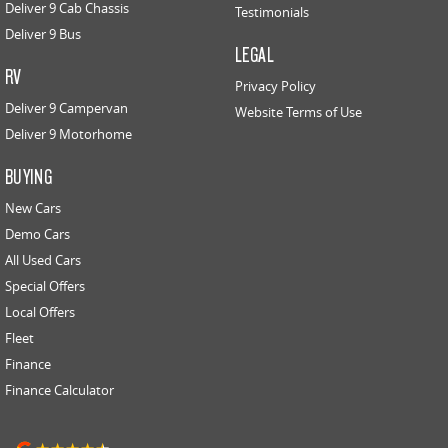
Deliver 9 Cab Chassis
Testimonials
Deliver 9 Bus
LEGAL
RV
Privacy Policy
Deliver 9 Campervan
Website Terms of Use
Deliver 9 Motorhome
BUYING
New Cars
Demo Cars
All Used Cars
Special Offers
Local Offers
Fleet
Finance
Finance Calculator