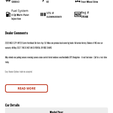
500043
82
Front Wheel Drive
Fuel System
Reg #
VIN #
4 Cyl Multi-Point
CV59AX
LSJZ14U91LS036470
Injection
Dealer Comments
2020 MG3 SZP1 MY20 Excite Hatchback 5dr Auto 4sp 1.5i. Yellow one previous local owner log books full service history. Balance of MG new car
warranty till May 2027. THIS IS NOT AN EX RENTAL OR RIDE SHARE.
Alloy wheels rear parking sensors reversing camera cruise control tinted windows weathershields GPS Navigation - A real fuel miser-. Call for a test drive
today.
Easy finance Options trade-ins accepted.
READ MORE
Car Details
Model Year