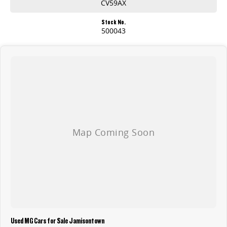
CV59AX
Stock No.
500043
Used MG Cars for Sale Jamisontown