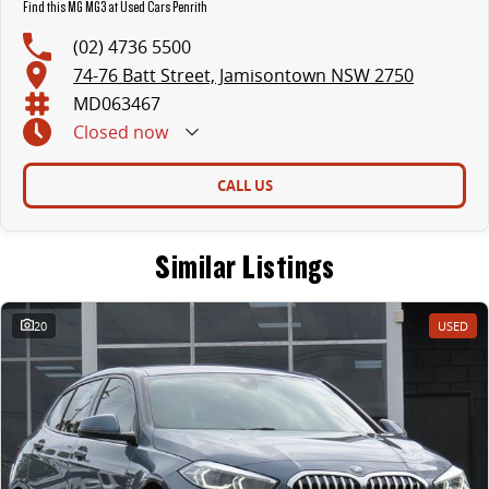
Find this MG MG3 at Used Cars Penrith
(02) 4736 5500
74-76 Batt Street, Jamisontown NSW 2750
MD063467
Closed
now
CALL US
Similar Listings
20
USED