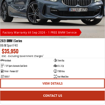
Factory Warranty till Sep 2026 - 1 FREE BMW Service
2021 BMW 1 Series
118i M Sport F40
$35,950
EGC - Excluding Government Charges
2
Hatchback
Storm Bay
7 SP Sports Automatic Dual Clutch
1.5 L 3 Cyl
Petrol - Premium ULP
7989 Kms
500017
Front Wheel Drive
VIEW DETAILS
CONTACT US