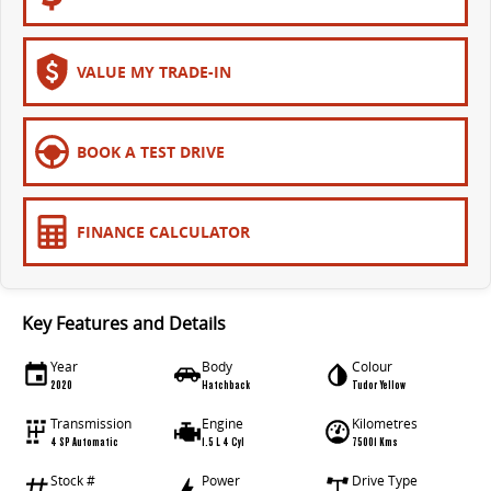
VALUE MY TRADE-IN
BOOK A TEST DRIVE
FINANCE CALCULATOR
Key Features and Details
Year
Body
Colour
2020
Hatchback
Tudor Yellow
Transmission
Engine
Kilometres
4 SP Automatic
1.5 L 4 Cyl
75001 Kms
Stock #
Power
Drive Type