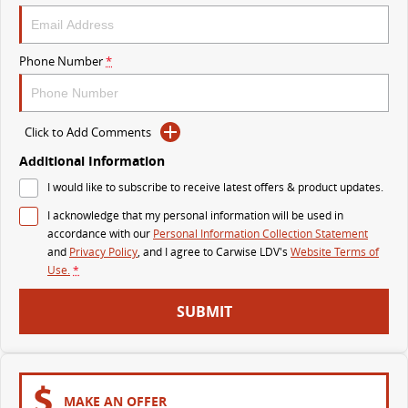
VAN & BUS
Phone Number
*
DELIVER 7
G10+ VAN
Delivers 24/7
Get moving with the G10+
Click to Add Comments
DELIVER 9 LARGE VAN
DELIVER 9 CAB CHASSIS
The van that delivers
Capable & flexible
Additional Information
I would like to subscribe to receive latest offers & product updates.
DELIVER 9 BUS
I acknowledge that my personal information will be used in
The bus that delivers
accordance with our
Personal Information Collection Statement
and
Privacy Policy
, and I agree to
Carwise LDV's
Website Terms of
RV
Use.
*
DELIVER 9 CAMPERVAN
DELIVER 9 MOTORHOME
SUBMIT
Delivers Australia
Delivers Australia
MAKE AN OFFER