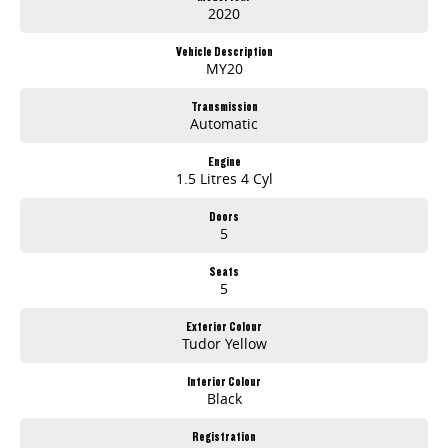
2020
Vehicle Description
MY20
Transmission
Automatic
Engine
1.5 Litres 4 Cyl
Doors
5
Seats
5
Exterior Colour
Tudor Yellow
Interior Colour
Black
Registration