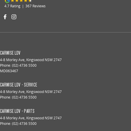
4.7
Rating
|
367
Review
s
CARWISE LDV
4-8 Morley Ave
,
Kingswood
NSW
2747
Phone:
(02) 4736 5500
MD063467
CARWISE LDV - SERVICE
4-8 Morley Ave
,
Kingswood
NSW
2747
Phone:
(02) 4736 5500
CARWISE LDV - PARTS
4-8 Morley Ave
,
Kingswood
NSW
2747
Phone:
(02) 4736 5500