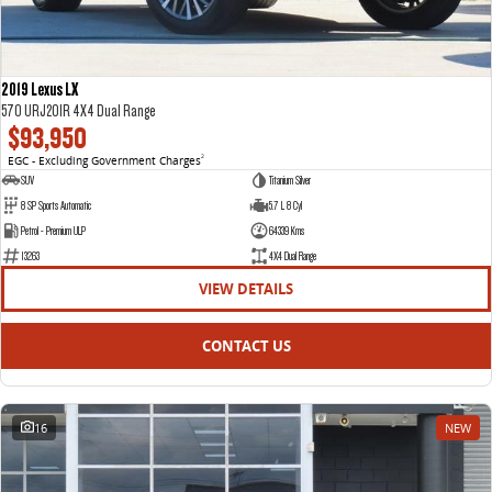
2019 Lexus LX
570 URJ201R 4X4 Dual Range
$93,950
EGC - Excluding Government Charges
2
SUV
Titanium Silver
8 SP Sports Automatic
5.7 L 8 Cyl
Petrol - Premium ULP
64339 Kms
13263
4X4 Dual Range
VIEW DETAILS
CONTACT US
16
NEW