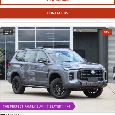
CONTACT US
15
NEW
THE PERFECT FAMILY SUV | 7 SEATER | 4x4