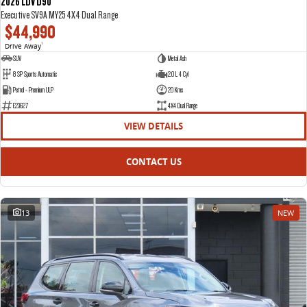
2026 LDV D90
Executive SV9A MY25 4X4 Dual Range
$44,990
Drive Away
1
SUV
Metal Ash
8 SP Sports Automatic
2.0 L 4 Cyl
Petrol - Premium ULP
20 Kms
E23627
4X4 Dual Range
VIEW DETAILS
CONTACT US
13
NEW