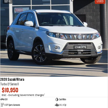
16
USED
VAN & BUS
DELIVER 7
G10+ VAN
Delivers 24/7
Get moving with the G10+
DELIVER 9 LARGE VAN
DELIVER 9 CAB CHASSIS
The van that delivers
Capable & flexible
DELIVER 9 BUS
The bus that delivers
RV
2020 Suzuki Vitara
DELIVER 9 CAMPERVAN
DELIVER 9 MOTORHOME
Turbo LY Series II
Delivers Australia
Delivers Australia
$18,950
EGC - Excluding Government Charges
2
SUV
Cool White
6 SP Sports Automatic
1.4 L 4 Cyl