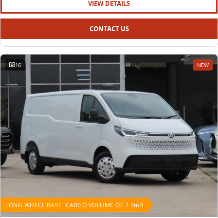
VIEW DETAILS
CONTACT US
16
NEW
LONG WHEEL BASE: CARGO VOLUME OF 7.2m3