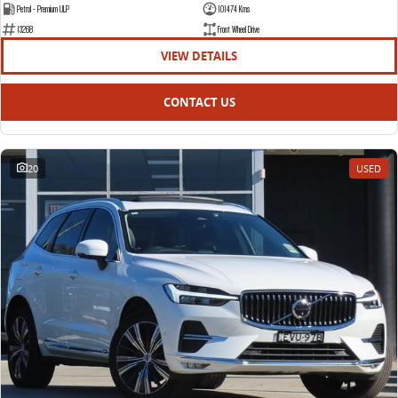
Petrol - Premium ULP
101474 Kms
13268
Front Wheel Drive
VIEW DETAILS
CONTACT US
20
USED