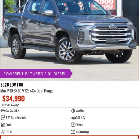
POWERFUL BI-TURBO 2.0L DIESEL
2026 LDV T60
Max PRO SK8C MY25 4X4 Dual Range
$34,990
Drive Away
1
Dual Cab Utility
Lava Grey
8 SP Sports Automatic
2.0 L 4 Cyl
Diesel
20 Kms
E23981
4X4 Dual Range