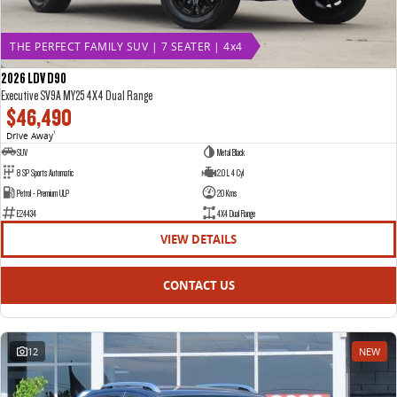
THE PERFECT FAMILY SUV | 7 SEATER | 4x4
2026 LDV D90
Executive SV9A MY25 4X4 Dual Range
$46,490
Drive Away
1
SUV
Metal Black
8 SP Sports Automatic
2.0 L 4 Cyl
Petrol - Premium ULP
20 Kms
E24434
4X4 Dual Range
VIEW DETAILS
CONTACT US
12
NEW