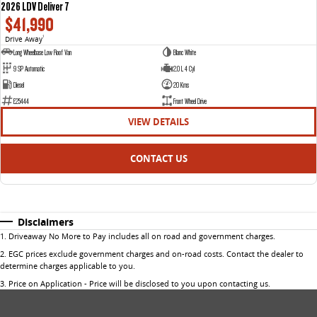
2026 LDV Deliver 7
$41,990
Drive Away
1
Long Wheelbase Low Roof Van
Blanc White
9 SP Automatic
2.0 L 4 Cyl
Diesel
20 Kms
E25444
Front Wheel Drive
VIEW DETAILS
CONTACT US
Disclaimers
1
.
Driveaway No More to Pay includes all on road and government charges.
2
.
EGC prices exclude government charges and on-road costs. Contact the dealer to
determine charges applicable to you.
3
.
Price on Application - Price will be disclosed to you upon contacting us.