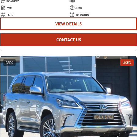
1 SP Automatic
—
Electric
20 Kms
E24792
Front Wheel Drive
VIEW DETAILS
CONTACT US
20
USED