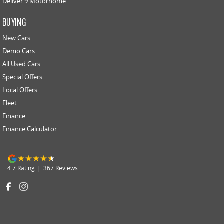
Deliver 9 Motorhome
BUYING
New Cars
Demo Cars
All Used Cars
Special Offers
Local Offers
Fleet
Finance
Finance Calculator
4.7
Rating
|
367
Review
s