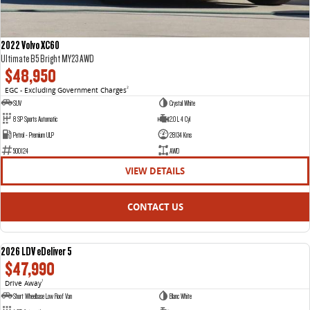
2022 Volvo XC60
Ultimate B5 Bright MY23 AWD
$48,950
EGC - Excluding Government Charges
2
SUV
Crystal White
8 SP Sports Automatic
2.0 L 4 Cyl
Petrol - Premium ULP
28134 Kms
500124
AWD
VIEW DETAILS
CONTACT US
2026 LDV eDeliver 5
NEW
$47,990
Drive Away
1
Short Wheelbase Low Roof Van
Blanc White