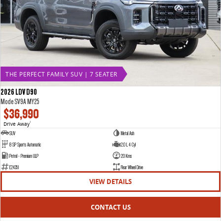
THE PERFECT FAMILY SUV | 7 SEATER
2026 LDV D90
Mode SV9A MY25
$36,990
Drive Away
1
SUV
Metal Ash
8 SP Sports Automatic
2.0 L 4 Cyl
Petrol - Premium ULP
20 Kms
E24351
Rear Wheel Drive
VIEW DETAILS
CONTACT US