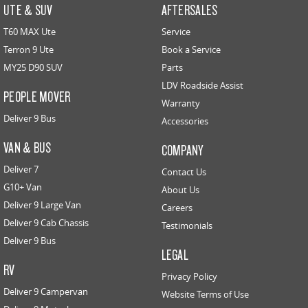
UTE & SUV
AFTERSALES
T60 MAX Ute
Service
Terron 9 Ute
Book a Service
MY25 D90 SUV
Parts
LDV Roadside Assist
PEOPLE MOVER
Warranty
Deliver 9 Bus
Accessories
VAN & BUS
COMPANY
Deliver 7
Contact Us
G10+ Van
About Us
Deliver 9 Large Van
Careers
Deliver 9 Cab Chassis
Testimonials
Deliver 9 Bus
LEGAL
RV
Privacy Policy
Deliver 9 Campervan
Website Terms of Use