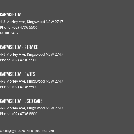
CARWISE LDV
4-8 Morley Ave
,
Kingswood
NSW
2747
Phone:
(02) 4736 5500
MD063467
CARWISE LDV - SERVICE
4-8 Morley Ave
,
Kingswood
NSW
2747
Phone:
(02) 4736 5500
CARWISE LDV - PARTS
4-8 Morley Ave
,
Kingswood
NSW
2747
Phone:
(02) 4736 5500
CARWISE LDV - USED CARS
4-8 Morley Ave
,
Kingswood
NSW
2747
Phone:
(02) 4736 8800
© Copyright
2026
. All Rights Reserved.