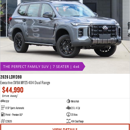
THE PERFECT FAMILY SUV | 7 SEATER | 4x4
2026 LDV D90
Executive SV9A MY25 4X4 Dual Range
$44,990
Drive Away
1
SUV
Metal Ash
8 SP Sports Automatic
2.0 L 4 Cyl
Petrol - Premium ULP
20 Kms
E23626
4X4 Dual Range
VIEW DETAILS