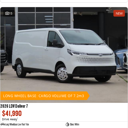
15
NEW
LONG WHEEL BASE: CARGO VOLUME OF 7.2m3
2026 LDV Deliver 7
$41,990
Drive Away
1
Long Wheelbase Low Roof Van
Blanc White