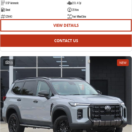
9 SP Automatic
2.0 L 4 Cyl
Diesel
20 Kms
E25440
Front Wheel Drive
VIEW DETAILS
CONTACT US
13
NEW