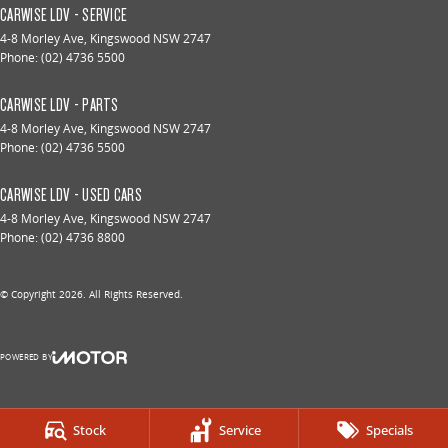
CARWISE LDV - SERVICE
4-8 Morley Ave
,
Kingswood
NSW
2747
Phone:
(02) 4736 5500
CARWISE LDV - PARTS
4-8 Morley Ave
,
Kingswood
NSW
2747
Phone:
(02) 4736 5500
CARWISE LDV - USED CARS
4-8 Morley Ave
,
Kingswood
NSW
2747
Phone:
(02) 4736 8800
© Copyright
2026
. All Rights Reserved.
POWERED BY
CMS Login
Visit iMotor
Stock
Service
Specials