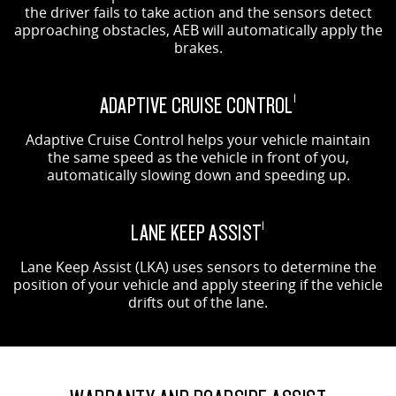
the driver fails to take action and the sensors detect
approaching obstacles, AEB will automatically apply the
brakes.
ADAPTIVE CRUISE CONTROL
1
Adaptive Cruise Control helps your vehicle maintain
the same speed as the vehicle in front of you,
automatically slowing down and speeding up.
LANE KEEP ASSIST
1
Lane Keep Assist (LKA) uses sensors to determine the
position of your vehicle and apply steering if the vehicle
drifts out of the lane.