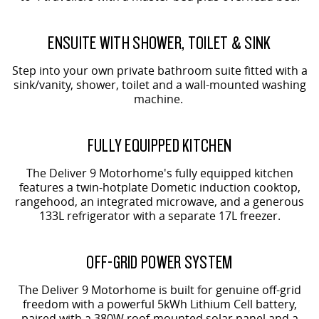
ENSUITE WITH SHOWER, TOILET & SINK
Step into your own private bathroom suite fitted with a
sink/vanity, shower, toilet and a wall-mounted washing
machine.
FULLY EQUIPPED KITCHEN
The Deliver 9 Motorhome's fully equipped kitchen
features a twin-hotplate Dometic induction cooktop,
rangehood, an integrated microwave, and a generous
133L refrigerator with a separate 17L freezer.
OFF-GRID POWER SYSTEM
The Deliver 9 Motorhome is built for genuine off-grid
freedom with a powerful 5kWh Lithium Cell battery,
paired with a 380W roof-mounted solar panel and a