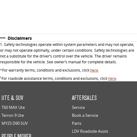
Disclaimers
1. Safety technologies operate within system parameters and may not operate,
or may not operate optimally, under certain conditions. Safety technologies are
not a substitute for the driver’s control over the vehicle. The driver remains
responsible for the vehicle. See owner’s manual for complete details.
^For warranty terms, conditions and exclusions, click
here
.
†
For roadside assistance terms, conditions and exclusions, click
here
.
UTE & SUV
AFTERSALES
T60 MAX Ute
Service
Terron 9 Ute
Book a Service
MY25 D90 SUV
Parts
LDV Roadside Assist
PEOPLE MOVER