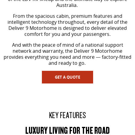
Australia.
VAN & BUS
From the spacious cabin, premium features and
intelligent technology throughout, every detail of the
DELIVER 7
G10+ VAN
Deliver 9 Motorhome is designed to deliver elevated
Delivers 24/7
Get moving with the G10+
comfort for you and your passengers.
And with the peace of mind of a national support
DELIVER 9 LARGE VAN
DELIVER 9 CAB CHASSIS
network and warranty, the Deliver 9 Motorhome
The van that delivers
Capable & flexible
provides everything you need and more — factory-fitted
and ready to go.
DELIVER 9 BUS
The bus that delivers
GET A QUOTE
RV
DELIVER 9 CAMPERVAN
DELIVER 9 MOTORHOME
Delivers Australia
Delivers Australia
KEY FEATURES
LUXURY LIVING FOR THE ROAD