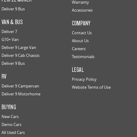
Warranty
Deliver 9 Bus
Accessories
VAN & BUS
COMPANY
Deliver 7
Contact Us
G10+ Van
About Us
Deliver 9 Large Van
Careers
Deliver 9 Cab Chassis
Testimonials
Deliver 9 Bus
LEGAL
RV
Privacy Policy
Deliver 9 Campervan
Website Terms of Use
Deliver 9 Motorhome
BUYING
New Cars
Demo Cars
All Used Cars