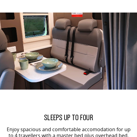
SLEEPS UP TO FOUR
Enjoy spacious and comfortable accomodation for up
to 4 travellers with a master bed plus overhead bed.