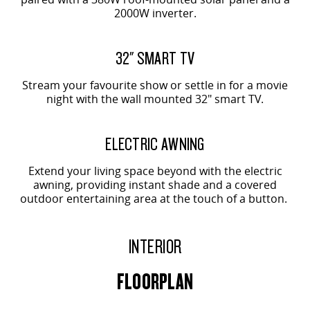
2000W inverter.
32" SMART TV
Stream your favourite show or settle in for a movie
night with the wall mounted 32" smart TV.
ELECTRIC AWNING
Extend your living space beyond with the electric
awning, providing instant shade and a covered
outdoor entertaining area at the touch of a button.
INTERIOR
FLOORPLAN