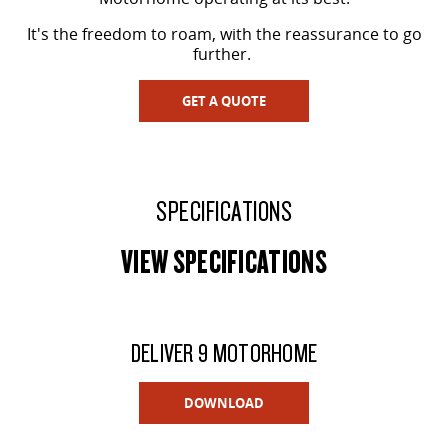
It's the freedom to roam, with the reassurance to go
further.
GET A QUOTE
SPECIFICATIONS
VIEW SPECIFICATIONS
DELIVER 9 MOTORHOME
DOWNLOAD