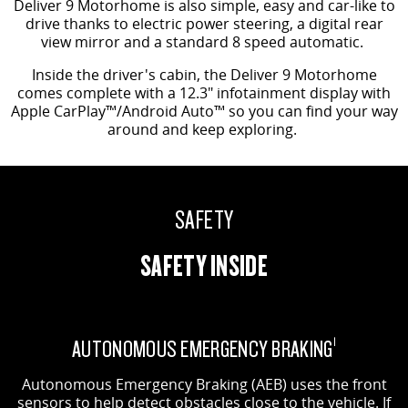
Deliver 9 Motorhome is also simple, easy and car-like to
drive thanks to electric power steering, a digital rear
view mirror and a standard 8 speed automatic.
Inside the driver's cabin, the Deliver 9 Motorhome
comes complete with a 12.3" infotainment display with
Apple CarPlay™/Android Auto™ so you can find your way
around and keep exploring.
SAFETY
SAFETY INSIDE
AUTONOMOUS EMERGENCY BRAKING
1
Autonomous Emergency Braking (AEB) uses the front
sensors to help detect obstacles close to the vehicle. If