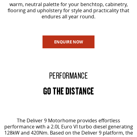
warm, neutral palette for your benchtop, cabinetry,
flooring and upholstery for style and practicality that
endures all year round.
ENQUIRE NOW
PERFORMANCE
GO THE DISTANCE
The Deliver 9 Motorhome provides effortless
performance with a 2.0L Euro VI turbo diesel generating
128kW and 420Nm. Based on the Deliver 9 platform, the