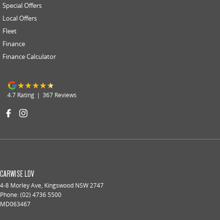
Special Offers
Local Offers
Fleet
Finance
Finance Calculator
4.7
Rating
|
367
Review
s
CARWISE LDV
4-8 Morley Ave
,
Kingswood
NSW
2747
Phone:
(02) 4736 5500
MD063467