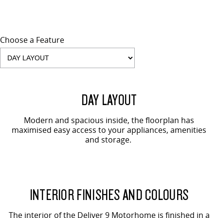
Choose a Feature
DAY LAYOUT
Modern and spacious inside, the floorplan has
maximised easy access to your appliances, amenities
and storage.
INTERIOR FINISHES AND COLOURS
The interior of the Deliver 9 Motorhome is finished in a