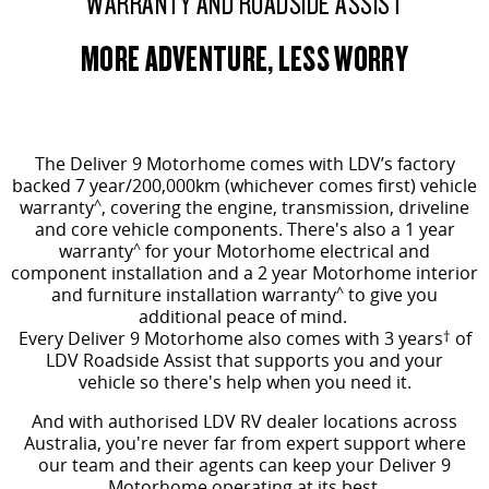
WARRANTY AND ROADSIDE ASSIST
MORE ADVENTURE, LESS WORRY
The Deliver 9 Motorhome comes
with LDV’s factory
backed 7 year/200,000km (whichever comes first) vehicle
warranty
^
, covering the engine, transmission, driveline
and core vehicle components. There's also a 1 year
warranty
^
for your Motorhome electrical and
component installation and a 2 year Motorhome interior
and furniture installation warranty
^
to give you
additional peace of mind.
Every Deliver 9 Motorhome also comes with 3 years
†
of
LDV Roadside Assist that supports you and your
vehicle so there's help when you need it.
And with authorised LDV RV dealer locations across
Australia, you're never far from expert support where
our team and their agents can keep your Deliver 9
Motorhome operating at its best.