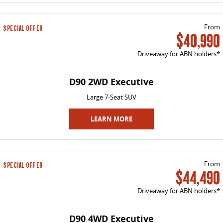
VAN & BUS
From
SPECIAL OFFER
$40,990
DELIVER 7
G10+ VAN
Delivers 24/7
Get moving with the G10+
Driveaway for ABN holders*
DELIVER 9 LARGE VAN
DELIVER 9 CAB CHASSIS
D90 2WD Executive
The van that delivers
Capable & flexible
Large 7-Seat SUV
DELIVER 9 BUS
The bus that delivers
LEARN MORE
RV
From
SPECIAL OFFER
DELIVER 9 CAMPERVAN
DELIVER 9 MOTORHOME
$44,490
Delivers Australia
Delivers Australia
Driveaway for ABN holders*
D90 4WD Executive