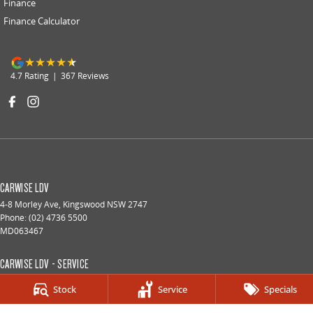
Finance
Finance Calculator
4.7
Rating
|
367
Review
s
CARWISE LDV
4-8 Morley Ave
,
Kingswood
NSW
2747
Phone:
(02) 4736 5500
MD063467
CARWISE LDV - SERVICE
4-8 Morley Ave
,
Kingswood
NSW
2747
Stock
Service
Specials
Phone:
(02) 4736 5500