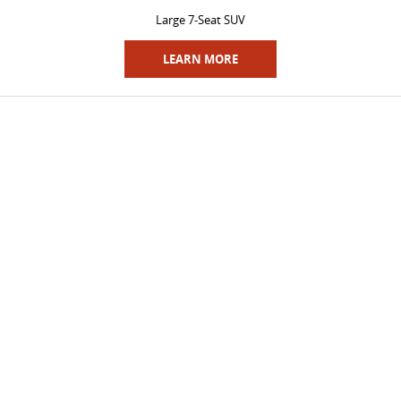
Large 7-Seat SUV
LEARN MORE