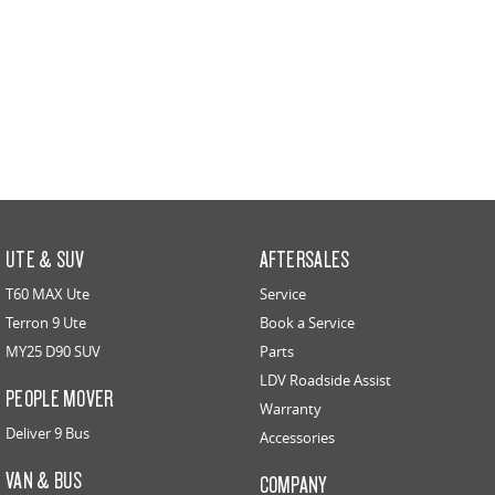
UTE & SUV
AFTERSALES
T60 MAX Ute
Service
Terron 9 Ute
Book a Service
MY25 D90 SUV
Parts
LDV Roadside Assist
PEOPLE MOVER
Warranty
Deliver 9 Bus
Accessories
VAN & BUS
COMPANY