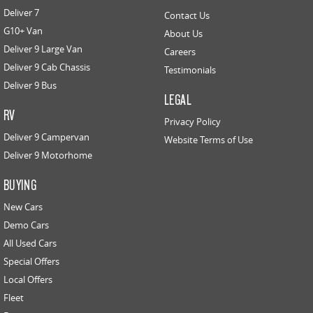
Deliver 7
Contact Us
G10+ Van
About Us
Deliver 9 Large Van
Careers
Deliver 9 Cab Chassis
Testimonials
Deliver 9 Bus
LEGAL
RV
Privacy Policy
Deliver 9 Campervan
Website Terms of Use
Deliver 9 Motorhome
BUYING
New Cars
Demo Cars
All Used Cars
Special Offers
Local Offers
Fleet