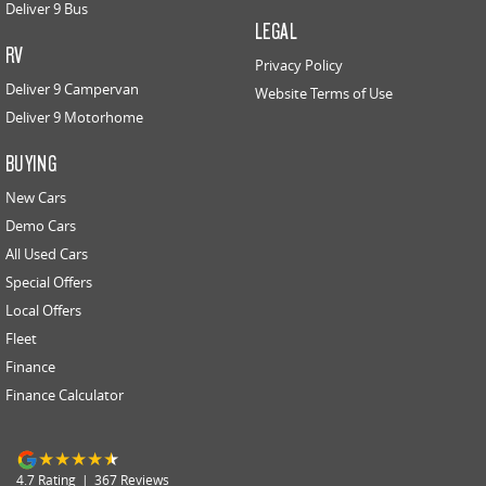
Deliver 9 Bus
LEGAL
RV
Privacy Policy
Deliver 9 Campervan
Website Terms of Use
Deliver 9 Motorhome
BUYING
New Cars
Demo Cars
All Used Cars
Special Offers
Local Offers
Fleet
Finance
Finance Calculator
4.7
Rating
|
367
Review
s