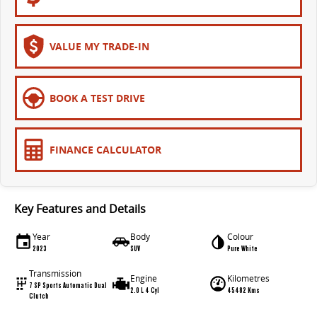
VALUE MY TRADE-IN
BOOK A TEST DRIVE
FINANCE CALCULATOR
Key Features and Details
Year
Body
Colour
2023
SUV
Pure White
Transmission
Engine
Kilometres
7 SP Sports Automatic Dual
2.0 L 4 Cyl
45482 Kms
Clutch