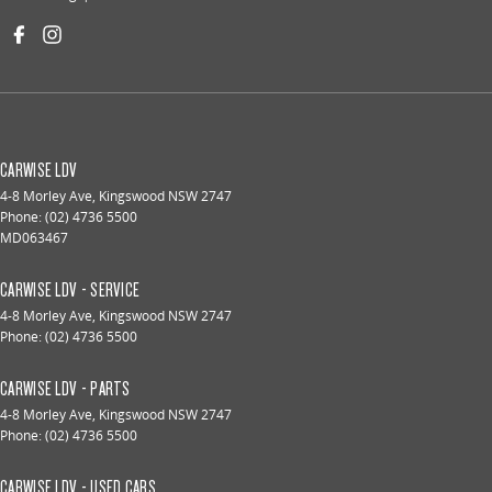
CARWISE LDV
4-8 Morley Ave
,
Kingswood
NSW
2747
Phone:
(02) 4736 5500
MD063467
CARWISE LDV - SERVICE
4-8 Morley Ave
,
Kingswood
NSW
2747
Phone:
(02) 4736 5500
CARWISE LDV - PARTS
4-8 Morley Ave
,
Kingswood
NSW
2747
Phone:
(02) 4736 5500
CARWISE LDV - USED CARS