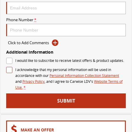
VAN & BUS
Phone Number
*
DELIVER 7
G10+ VAN
Delivers 24/7
Get moving with the G10+
Click to Add Comments
DELIVER 9 LARGE VAN
DELIVER 9 CAB CHASSIS
The van that delivers
Capable & flexible
Additional Information
I would like to subscribe to receive latest offers & product updates.
DELIVER 9 BUS
I acknowledge that my personal information will be used in
The bus that delivers
accordance with our
Personal Information Collection Statement
and
Privacy Policy
, and I agree to
Carwise LDV's
Website Terms of
RV
Use.
*
DELIVER 9 CAMPERVAN
DELIVER 9 MOTORHOME
SUBMIT
Delivers Australia
Delivers Australia
MAKE AN OFFER