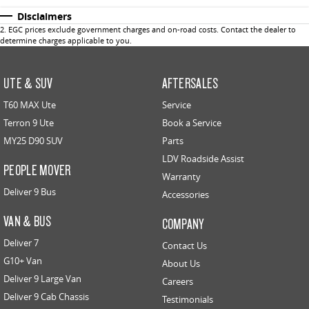
Disclaimers
2
.
EGC prices exclude government charges and on-road costs. Contact the dealer to
determine charges applicable to you.
UTE & SUV
AFTERSALES
T60 MAX Ute
Service
Terron 9 Ute
Book a Service
MY25 D90 SUV
Parts
LDV Roadside Assist
PEOPLE MOVER
Warranty
Deliver 9 Bus
Accessories
VAN & BUS
COMPANY
Deliver 7
Contact Us
G10+ Van
About Us
Deliver 9 Large Van
Careers
Deliver 9 Cab Chassis
Testimonials