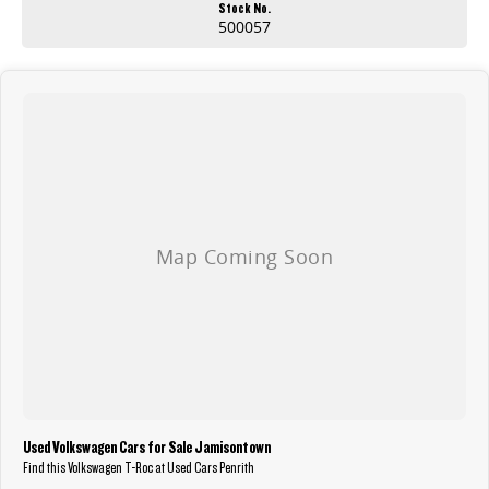
Stock No.
500057
Used Volkswagen Cars for Sale Jamisontown
Find this Volkswagen T-Roc at Used Cars Penrith