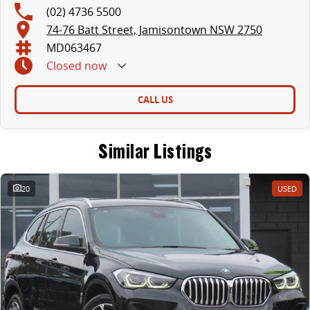
(02) 4736 5500
74-76 Batt Street, Jamisontown NSW 2750
MD063467
Closed
now
CALL US
Similar Listings
20
USED