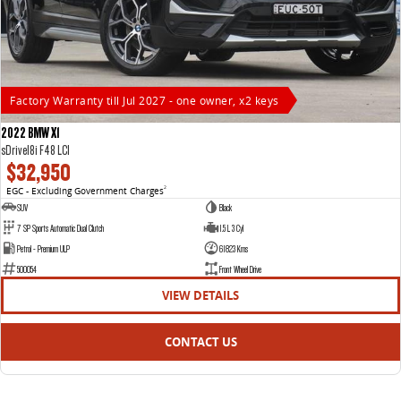
Factory Warranty till Jul 2027 - one owner, x2 keys
2022 BMW X1
sDrive18i F48 LCI
$32,950
EGC - Excluding Government Charges
2
SUV
Black
7 SP Sports Automatic Dual Clutch
1.5 L 3 Cyl
Petrol - Premium ULP
61823 Kms
500054
Front Wheel Drive
VIEW DETAILS
CONTACT US