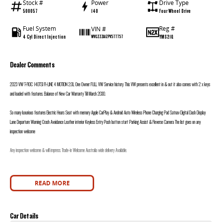
Stock #
Power
Drive Type
500057
140
Four Wheel Drive
Fuel System
Reg #
VIN #
4 Cyl Direct Injection
YMS21Q
WVGZZZA1ZPV577757
Dealer Comments
2023 VW T-ROC 140TSI R-LINE 4 MOTION 2.0L One Owner FULL VW Service history. This VW presents excellent in & out it also comes with 2 x keys
and loaded with features. Balance of New Car Warranty Till March 2030.
So many luxurious features Electric Hears Seat with memory Apple CarPlay & Android Auto Wireless Phone Charging Pad Satnav Digital Dash Display
Lane Departure Warning Crash Avoidance Leather interior Keyless Entry Push button start Parking Assist & Reverse Camera The list goes on any
inspection welcome
Any inspection welcome & will impress. Trade-in Welcome Australia wide delivery Available.
READ MORE
Car Details