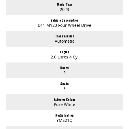
Model Year
2023
Vehicle Description
D11 MY23 Four Wheel Drive
Transmission
Automatic
Engine
2.0 Litres 4 Cyl
Doors
5
Seats
5
Exterior Colour
Pure White
Registration
YMS21Q