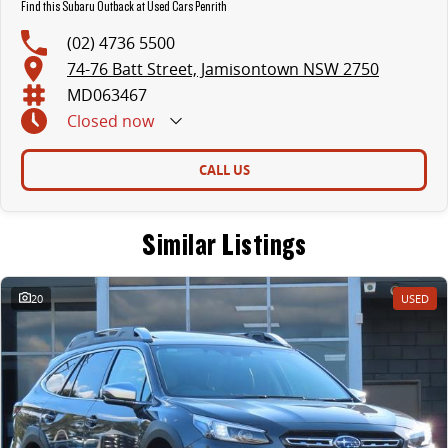
Find this Subaru Outback at Used Cars Penrith
(02) 4736 5500
74-76 Batt Street, Jamisontown NSW 2750
MD063467
Closed
now
CALL US
Similar Listings
20
USED