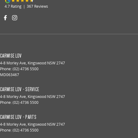
4.7
Rating
|
367
Review
s
CARWISE LDV
4-8 Morley Ave
,
Kingswood
NSW
2747
Phone:
(02) 4736 5500
MD063467
CARWISE LDV - SERVICE
4-8 Morley Ave
,
Kingswood
NSW
2747
Phone:
(02) 4736 5500
CARWISE LDV - PARTS
4-8 Morley Ave
,
Kingswood
NSW
2747
Phone:
(02) 4736 5500