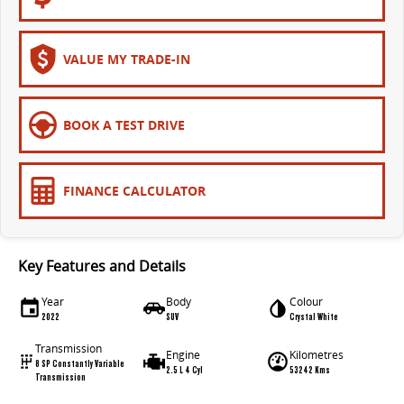
VALUE MY TRADE-IN
BOOK A TEST DRIVE
FINANCE CALCULATOR
Key Features and Details
Year
Body
Colour
2022
SUV
Crystal White
Transmission
Engine
Kilometres
8 SP Constantly Variable
2.5 L 4 Cyl
53242 Kms
Transmission