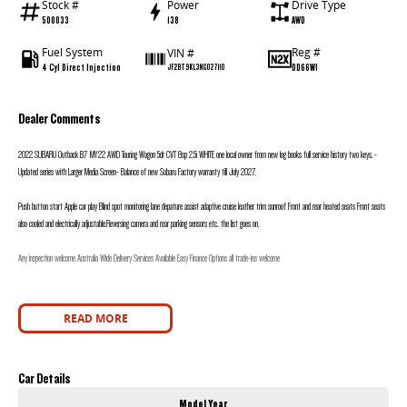
Stock #
Power
Drive Type
500033
138
AWD
Fuel System
Reg #
VIN #
4 Cyl Direct Injection
DD66WI
JF2BT9KL3NG027110
Dealer Comments
2022 SUBARU Outback B7 MY22 AWD Touring Wagon 5dr CVT 8sp 2.5i WHITE one local owner from new log books full service history two keys. -
Updated series with Larger Media Screen- Balance of new Subaru Factory warranty till July 2027.
Push button start Apple car play Blind spot monitoring lane depature assist adaptive cruise leather trim sunroof Front and rear heated seats Front seats
also cooled and electrically adjustable.Reversing camera and rear parking sensors etc.. the list goes on.
Any inspection welcome Australia Wide Delivery Services Available Easy Finance Options all trade-ins welcome
READ MORE
Car Details
Model Year