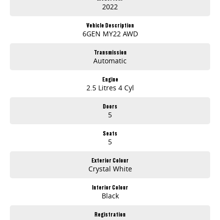
2022
Vehicle Description
6GEN MY22 AWD
Transmission
Automatic
Engine
2.5 Litres 4 Cyl
Doors
5
Seats
5
Exterior Colour
Crystal White
Interior Colour
Black
Registration