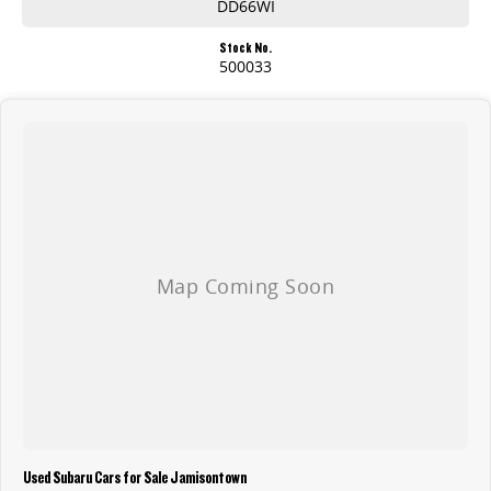
DD66WI
Stock No.
500033
Used Subaru Cars for Sale Jamisontown