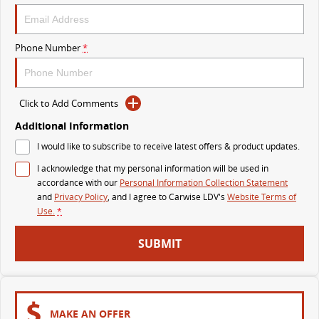
VAN & BUS
Phone Number
*
DELIVER 7
G10+ VAN
Delivers 24/7
Get moving with the G10+
Click to Add Comments
DELIVER 9 LARGE VAN
DELIVER 9 CAB CHASSIS
The van that delivers
Capable & flexible
Additional Information
I would like to subscribe to receive latest offers & product updates.
DELIVER 9 BUS
I acknowledge that my personal information will be used in
The bus that delivers
accordance with our
Personal Information Collection Statement
and
Privacy Policy
, and I agree to
Carwise LDV's
Website Terms of
RV
Use.
*
DELIVER 9 CAMPERVAN
DELIVER 9 MOTORHOME
SUBMIT
Delivers Australia
Delivers Australia
MAKE AN OFFER