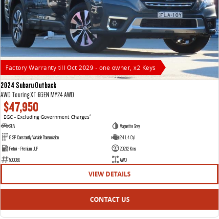
Factory Warranty till Oct 2029 - one owner, x2 Keys
2024 Subaru Outback
AWD Touring XT 6GEN MY24 AWD
$47,950
EGC - Excluding Government Charges
2
SUV
Magnetite Grey
8 SP Constantly Variable Transmission
2.4 L 4 Cyl
Petrol - Premium ULP
20212 Kms
500030
AWD
VIEW DETAILS
CONTACT US