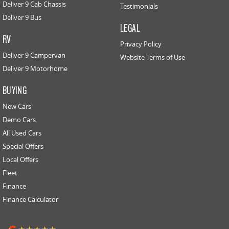
Deliver 9 Cab Chassis
Testimonials
Deliver 9 Bus
LEGAL
RV
Privacy Policy
Deliver 9 Campervan
Website Terms of Use
Deliver 9 Motorhome
BUYING
New Cars
Demo Cars
All Used Cars
Special Offers
Local Offers
Fleet
Finance
Finance Calculator