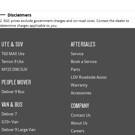
Disclaimers
2
.
EGC prices exclude government charges and on-road costs. Contact the dealer to
determine charges applicable to you.
UTE & SUV
AFTERSALES
T60 MAX Ute
Service
Terron 9 Ute
Book a Service
MY25 D90 SUV
Parts
LDV Roadside Assist
PEOPLE MOVER
Warranty
Deliver 9 Bus
Accessories
VAN & BUS
COMPANY
Deliver 7
Contact Us
G10+ Van
About Us
Deliver 9 Large Van
Careers