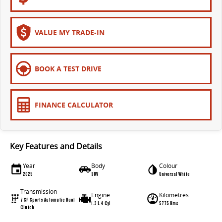
VALUE MY TRADE-IN
BOOK A TEST DRIVE
FINANCE CALCULATOR
Key Features and Details
Year
Body
Colour
2025
SUV
Universal White
Transmission
Engine
Kilometres
7 SP Sports Automatic Dual
1.3 L 4 Cyl
5775 Kms
Clutch