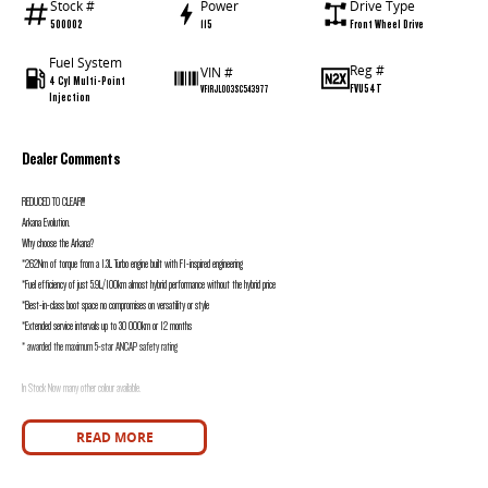
Stock #
Power
Drive Type
500002
115
Front Wheel Drive
Fuel System
Reg #
VIN #
4 Cyl Multi-Point
FVU54T
VF1RJL003SC543977
Injection
Dealer Comments
REDUCED TO CLEAR!!!
Arkana Evolution.
Why choose the Arkana?
*262Nm of torque from a 1.3L Turbo engine built with F1-inspired engineering
*Fuel efficiency of just 5.9L/100km almost hybrid performance without the hybrid price
*Best-in-class boot space no compromises on versatility or style
*Extended service intervals up to 30 000km or 12 months
* awarded the maximum 5-star ANCAP safety rating
In Stock Now many other colour available.
Includes:
READ MORE
5-Year Unlimited KM Warranty
5 Years Capped Price Servicing