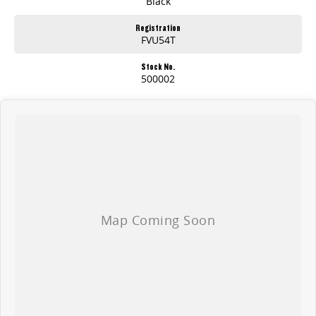
Black
Registration
FVU54T
Stock No.
500002