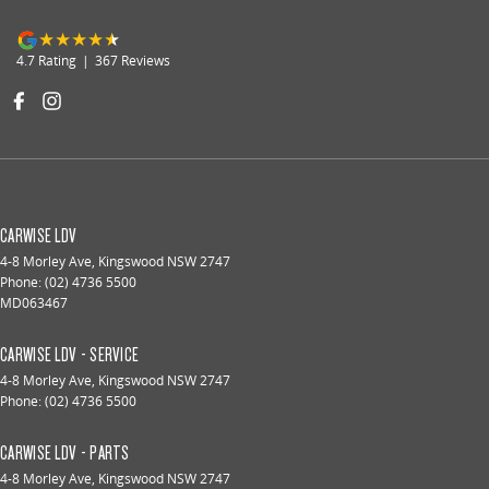
4.7
Rating
|
367
Review
s
CARWISE LDV
4-8 Morley Ave
,
Kingswood
NSW
2747
Phone:
(02) 4736 5500
MD063467
CARWISE LDV - SERVICE
4-8 Morley Ave
,
Kingswood
NSW
2747
Phone:
(02) 4736 5500
CARWISE LDV - PARTS
4-8 Morley Ave
,
Kingswood
NSW
2747