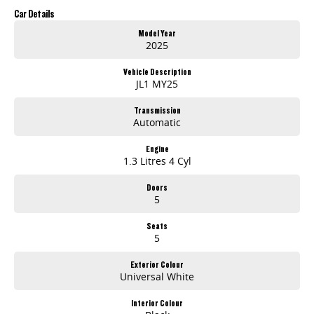
Up to 5 Years Roadside Assistance (T&Cs apply)
Car Details
Offer Ends 31/05/2026
Model Year
2025
Enquire now to secure yours today!
Vehicle Description
JL1 MY25
Transmission
Automatic
Engine
1.3 Litres 4 Cyl
Doors
5
Seats
5
Exterior Colour
Universal White
Interior Colour