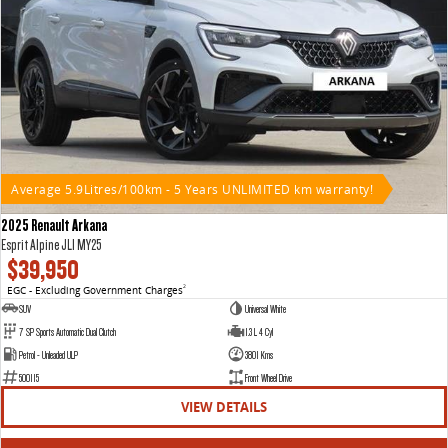
Average 5.9Litres/100km - 5 Years UNLIMITED km warranty!
2025 Renault Arkana
Esprit Alpine JL1 MY25
$39,950
EGC - Excluding Government Charges
2
SUV
Universal White
7 SP Sports Automatic Dual Clutch
1.3 L 4 Cyl
Petrol - Unleaded ULP
3801 Kms
500115
Front Wheel Drive
VIEW DETAILS