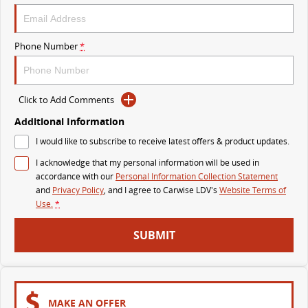
VAN & BUS
Phone Number
*
DELIVER 7
G10+ VAN
Delivers 24/7
Get moving with the G10+
Click to Add Comments
DELIVER 9 LARGE VAN
DELIVER 9 CAB CHASSIS
The van that delivers
Capable & flexible
Additional Information
I would like to subscribe to receive latest offers & product updates.
DELIVER 9 BUS
I acknowledge that my personal information will be used in
The bus that delivers
accordance with our
Personal Information Collection Statement
and
Privacy Policy
, and I agree to
Carwise LDV's
Website Terms of
RV
Use.
*
DELIVER 9 CAMPERVAN
DELIVER 9 MOTORHOME
SUBMIT
Delivers Australia
Delivers Australia
MAKE AN OFFER