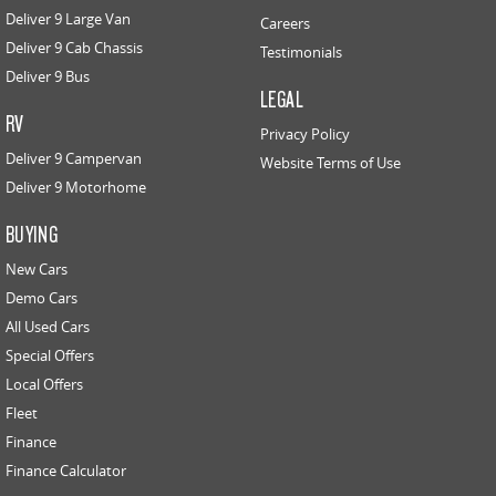
Deliver 9 Large Van
Careers
Deliver 9 Cab Chassis
Testimonials
Deliver 9 Bus
LEGAL
RV
Privacy Policy
Deliver 9 Campervan
Website Terms of Use
Deliver 9 Motorhome
BUYING
New Cars
Demo Cars
All Used Cars
Special Offers
Local Offers
Fleet
Finance
Finance Calculator