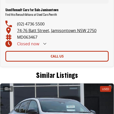
Used Renault Cars for Sale Jamisontown
Find this Renault Arkana at Used Cars Penrith
(02) 4736 5500
74-76 Batt Street, Jamisontown NSW 2750
MD063467
Closed
now
CALL US
Similar Listings
20
USED