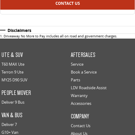
CONTACT US
Disclaimers
1
.
Driveaway No More to Pay includes all on road and government charges.
UTE & SUV
AFTERSALES
T60 MAX Ute
Service
Terron 9 Ute
Book a Service
MY25 D90 SUV
Parts
LDV Roadside Assist
PEOPLE MOVER
Warranty
Deliver 9 Bus
Accessories
VAN & BUS
COMPANY
Deliver 7
Contact Us
G10+ Van
About Us