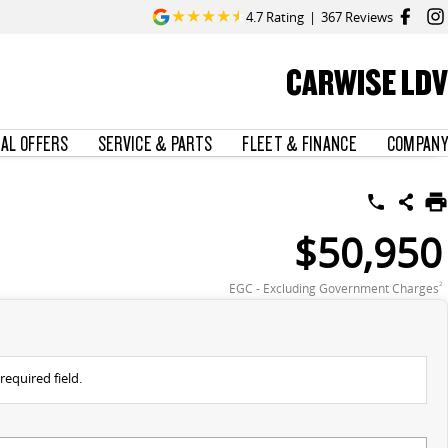
4.7
Rating
|
367
Review
s
CARWISE LDV
IAL OFFERS
SERVICE & PARTS
FLEET & FINANCE
COMPANY
$50,950
EGC - Excluding Government Charges
2
required field.