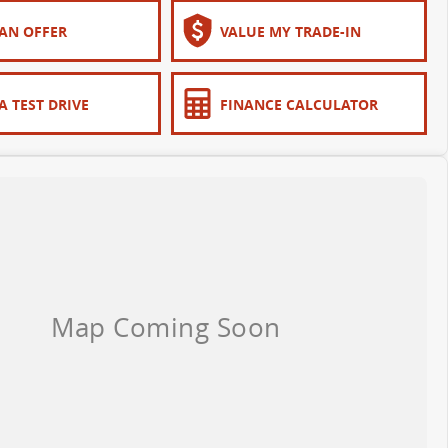
AN OFFER
VALUE MY TRADE-IN
A TEST DRIVE
FINANCE CALCULATOR