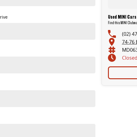
Used MINI Cars
rive
Find this MINI Clubm
(02) 4
74-76 
MD06
Close