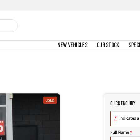
NEW VEHICLES
OUR STOCK
SPEC
USED
QUICK ENQUIRY
*
indicates a 
Full Name
*