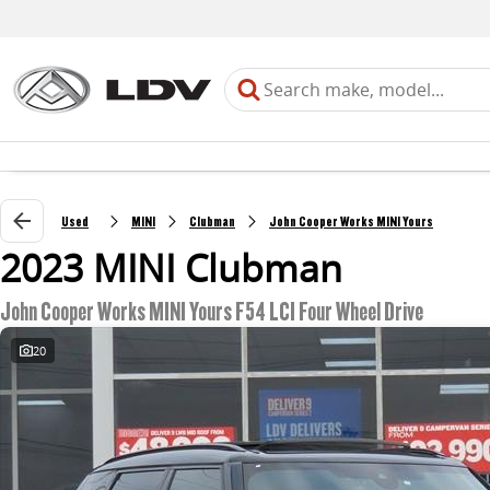
Used
MINI
Clubman
John Cooper Works MINI Yours
2023 MINI Clubman
John Cooper Works MINI Yours F54 LCI Four Wheel Drive
20