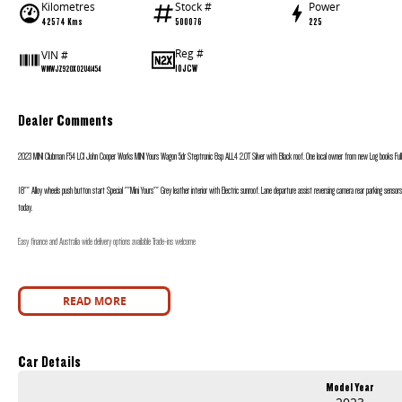
Kilometres
Stock #
Power
42574 Kms
500076
225
Reg #
VIN #
10JCW
WMWJZ920X02U41454
Dealer Comments
2023 MINI Clubman F54 LCI John Cooper Works MINI Yours Wagon 5dr Steptronic 8sp ALL4 2.0T Silver with Black roof. One local owner from new Log books Full M
18"" Alloy wheels push button start Special ""Mini Yours"" Grey leather interior with Electric sunroof. Lane departure assist reversing camera rear parking sensors
today.
Easy finance and Australia wide delivery options available Trade-ins welcome
READ MORE
Car Details
Model Year