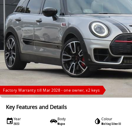
Factory Warranty till Mar 2028 - one owner, x2 keys
Key Features and Details
Year
Body
Colour
2023
Wagon
Melting Silver III