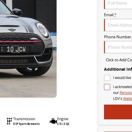
Email
*
Phone Number
Click to Add 
Additional In
I would like
I acknowled
our
Persona
LDV's
Websi
Transmission
Engine
8 SP Sports Automatic
2.0 L 4 Cyl