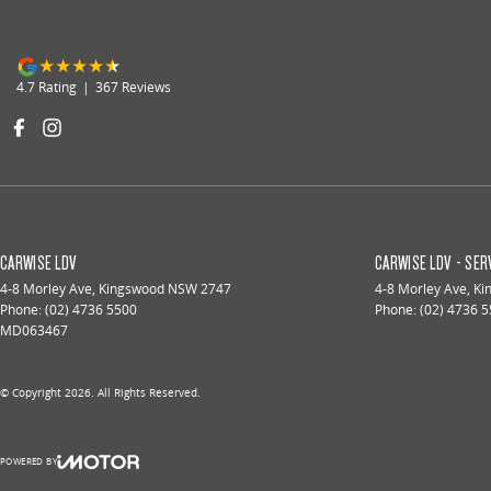
4.7
Rating
|
367
Review
s
CARWISE LDV
CARWISE LDV - SER
4-8 Morley Ave
,
Kingswood
NSW
2747
4-8 Morley Ave
,
Ki
Phone:
(02) 4736 5500
Phone:
(02) 4736 
MD063467
© Copyright
2026
. All Rights Reserved.
POWERED BY
CMS Login
Visit iMotor