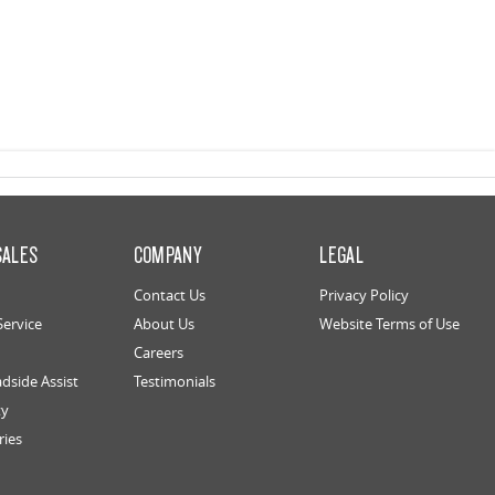
SALES
COMPANY
LEGAL
Contact Us
Privacy Policy
Service
About Us
Website Terms of Use
Careers
dside Assist
Testimonials
ty
ries