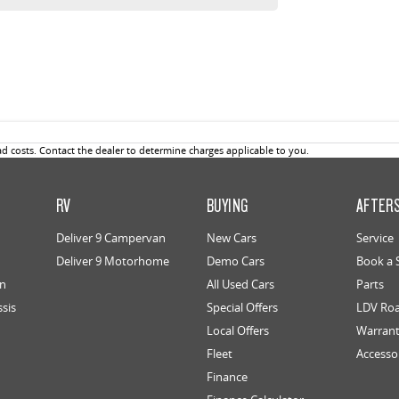
 costs. Contact the dealer to determine charges applicable to you.
RV
BUYING
AFTER
Deliver 9 Campervan
New Cars
Service
Deliver 9 Motorhome
Demo Cars
Book a 
an
All Used Cars
Parts
ssis
Special Offers
LDV Roa
Local Offers
Warran
Fleet
Accesso
Finance