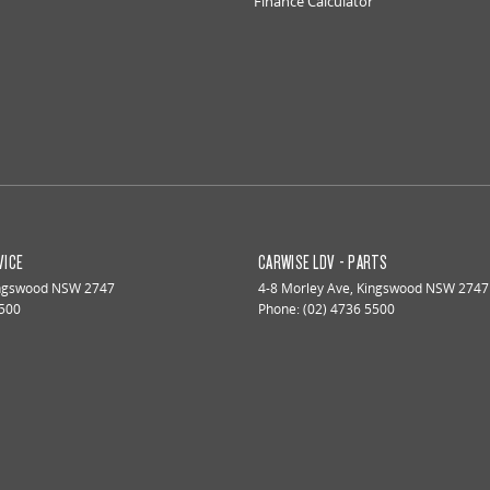
Finance Calculator
VICE
CARWISE LDV - PARTS
ngswood
NSW
2747
4-8 Morley Ave
,
Kingswood
NSW
2747
5500
Phone:
(02) 4736 5500