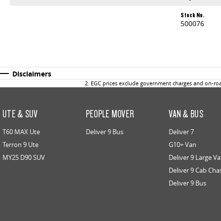
Stock No.
500076
Disclaimers
2
.
EGC prices exclude government charges and on-road
UTE & SUV
PEOPLE MOVER
VAN & BUS
T60 MAX Ute
Deliver 9 Bus
Deliver 7
Terron 9 Ute
G10+ Van
MY25 D90 SUV
Deliver 9 Large V
Deliver 9 Cab Cha
Deliver 9 Bus