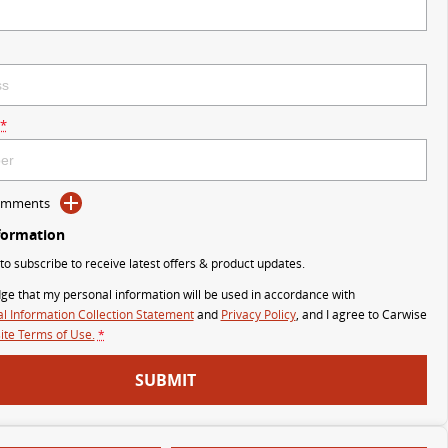
*
Comments
formation
 to subscribe to receive latest offers & product updates.
ge that my personal information will be used in accordance with
l Information Collection Statement
and
Privacy Policy
, and I agree to
Carwise
te Terms of Use.
*
SUBMIT