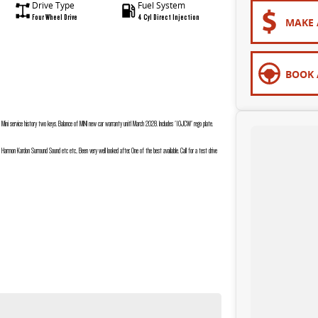
Drive Type
Fuel System
Four Wheel Drive
4 Cyl Direct Injection
MAKE 
BOOK 
ini service history two keys. Balance of MINI new car warranty unitl March 2028. Includes '10JCW' rego plate.
 Harmon Kardon Surround Sound etc etc.. Been very well looked after. One of the best available. Call for a test drive