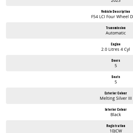
2023
Vehicle Description
F54 LCI Four Wheel D
Transmission
Automatic
Engine
2.0 Litres 4 Cyl
Doors
5
Seats
5
Exterior Colour
Melting Silver III
Interior Colour
Black
Registration
10JCW