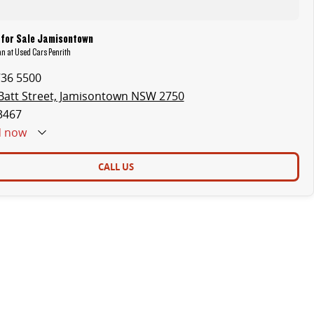
 for Sale Jamisontown
an at Used Cars Penrith
736 5500
Batt Street, Jamisontown NSW 2750
3467
d
now
CALL US