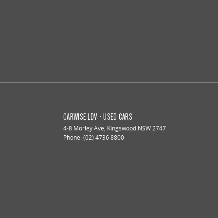
CARWISE LDV - USED CARS
4-8 Morley Ave
,
Kingswood
NSW
2747
Phone:
(02) 4736 8800