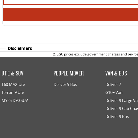
Disclaimers
2
.
EGC prices exclude government charges and on-road
UTE & SUV
PEOPLE MOVER
VAN & BUS
T60 MAX Ute
Deliver 9 Bus
Deliver 7
Terron 9 Ute
G10+ Van
MY25 D90 SUV
Deliver 9 Large V
Deliver 9 Cab Cha
Deliver 9 Bus