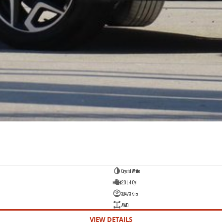
Crystal White
2.0 L 4 Cyl
30473 Kms
AWD
VIEW DETAILS