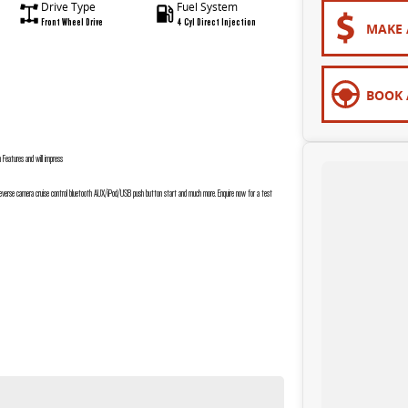
Drive Type
Fuel System
Front Wheel Drive
4 Cyl Direct Injection
MAKE 
BOOK 
eatures and will impress
 reverse camera cruise control bluetooth AUX/iPod/USB push button start and much more. Enquire now for a test