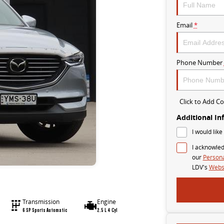
Email
*
Phone Number
Click to Add 
Additional In
I would like
I acknowled
our
Persona
LDV's
Websi
Transmission
Engine
6 SP Sports Automatic
2.5 L 4 Cyl