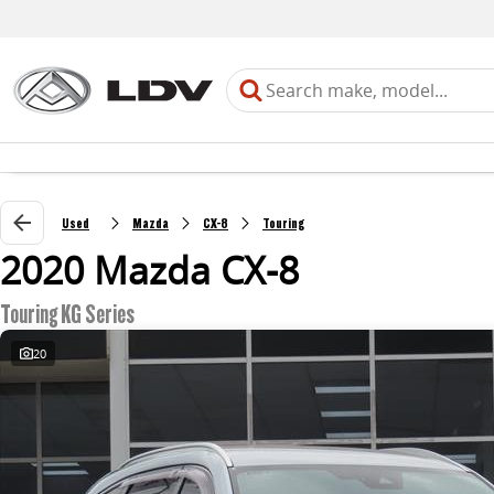
Used
Mazda
CX-8
Touring
2020 Mazda CX-8
Touring KG Series
20