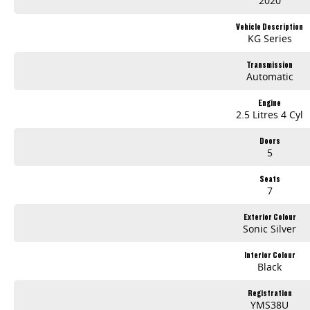
2020
Vehicle Description
KG Series
Transmission
Automatic
Engine
2.5 Litres 4 Cyl
Doors
5
Seats
7
Exterior Colour
Sonic Silver
Interior Colour
Black
Registration
YMS38U