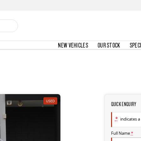
NEW VEHICLES
OUR STOCK
SPEC
USED
QUICK ENQUIRY
*
indicates a 
Full Name
*