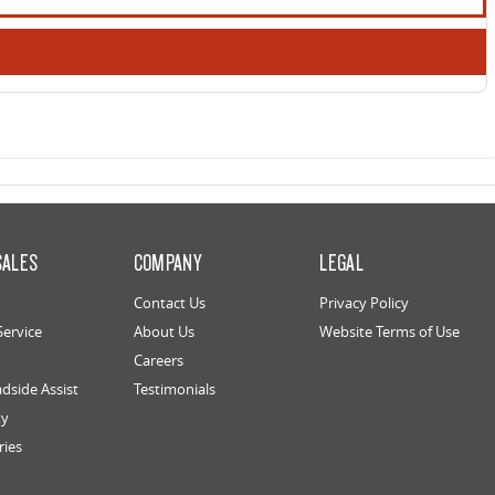
SALES
COMPANY
LEGAL
Contact Us
Privacy Policy
Service
About Us
Website Terms of Use
Careers
dside Assist
Testimonials
ty
ries