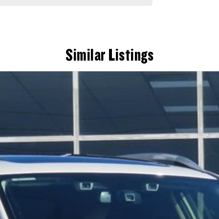
Similar Listings