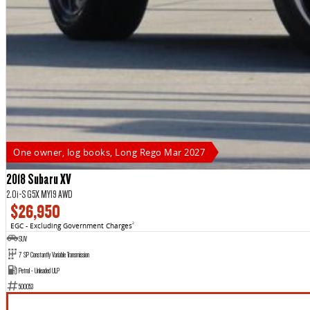
One owner, log books, Long Rego Mar 2027
2018 Subaru XV
2.0i-S G5X MY19 AWD
$26,950
EGC - Excluding Government Charges
2
SUV
7 SP Constantly Variable Transmission
Petrol - Unleaded ULP
500053