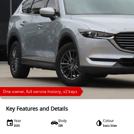
One owner, full service history, x2 keys
Key Features and Details
Year
Body
Colour
2020
SUV
Sonic Silver