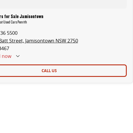
s for Sale Jamisontown
at Used Cars Penrith
736 5500
Batt Street, Jamisontown NSW 2750
3467
d
now
CALL US