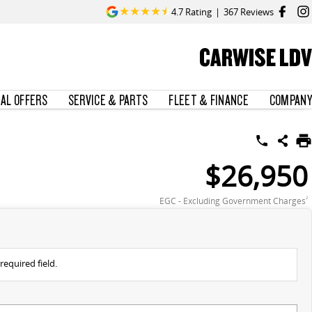
4.7
Rating
|
367
Review
s
CARWISE LDV
IAL OFFERS
SERVICE & PARTS
FLEET & FINANCE
COMPANY
$26,950
EGC - Excluding Government Charges
2
required field.