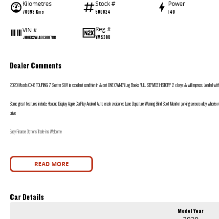
Kilometres
Stock #
Power
76993 Kms
500024
140
Reg #
VIN #
YMS38U
JM0KG2WLA00300788
Dealer Comments
2020 Mazda CX-8 TOURING 7 Seater SUV in excellent condition in & out ONE OWNER Log Books FULL SERVICE HISTORY 2 x keys & will impress. Loaded with F
Some great features include; Headup Display Apple CarPlay Android Auto crash avoidance Lane Depature Warning Blind Spot Monitor parking sensors alloy wheels
drive.
Easy Finance Options Trade-ins Welcome
READ MORE
Car Details
Model Year