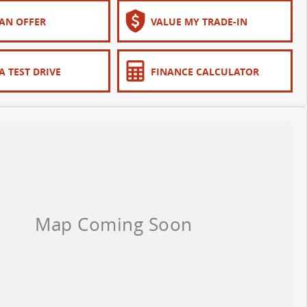
AN OFFER
VALUE MY TRADE-IN
A TEST DRIVE
FINANCE CALCULATOR