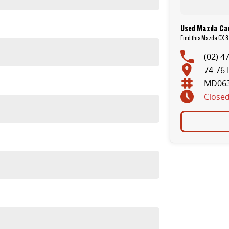
Used Mazda Car
Find this Mazda CX-8 
(02) 4
74-76 
MD06
Close