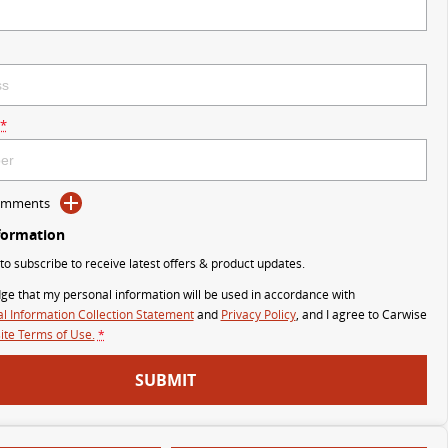
*
Comments
formation
 to subscribe to receive latest offers & product updates.
ge that my personal information will be used in accordance with
l Information Collection Statement
and
Privacy Policy
, and I agree to
Carwise
te Terms of Use.
*
SUBMIT