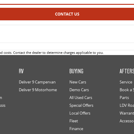
CONTACT US
 costs. Contact the dealer to determine charges applicable to you.
RV
BUYING
AFTER
Deliver 9 Campervan
New Cars
Service
Deliver 9 Motorhome
Demo Cars
Book a 
an
All Used Cars
Parts
ssis
Special Offers
LDV Roa
Local Offers
Warran
Fleet
Accesso
Finance