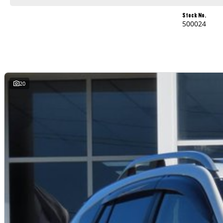
Stock No.
500024
20