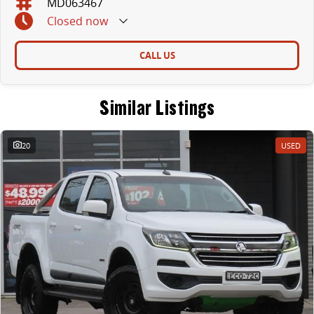
MD063467
Closed
now
CALL US
Similar Listings
20
USED