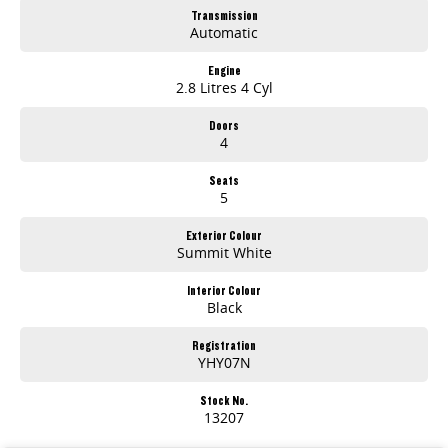
Transmission
Automatic
Engine
2.8 Litres 4 Cyl
Doors
4
Seats
5
Exterior Colour
Summit White
Interior Colour
Black
Registration
YHY07N
Stock No.
13207