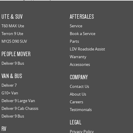
UTE & SUV
AFTERSALES
T60 MAX Ute
Service
Terron 9 Ute
Book a Service
MY25 D90 SUV
Parts
LDV Roadside Assist
PEOPLE MOVER
Warranty
Deliver 9 Bus
Accessories
VAN & BUS
COMPANY
Deliver 7
Contact Us
G10+ Van
About Us
Deliver 9 Large Van
Careers
Deliver 9 Cab Chassis
Testimonials
Deliver 9 Bus
LEGAL
RV
Privacy Policy