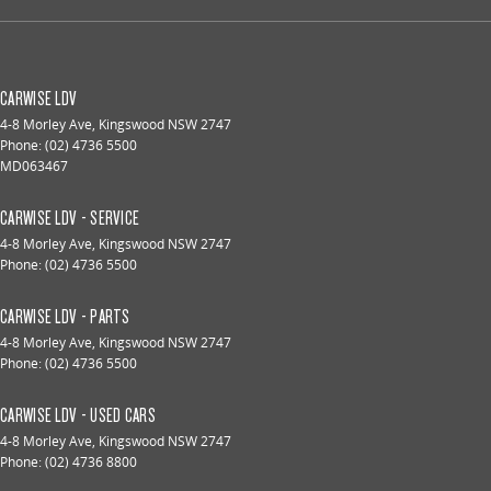
CARWISE LDV
4-8 Morley Ave
,
Kingswood
NSW
2747
Phone:
(02) 4736 5500
MD063467
CARWISE LDV - SERVICE
4-8 Morley Ave
,
Kingswood
NSW
2747
Phone:
(02) 4736 5500
CARWISE LDV - PARTS
4-8 Morley Ave
,
Kingswood
NSW
2747
Phone:
(02) 4736 5500
CARWISE LDV - USED CARS
4-8 Morley Ave
,
Kingswood
NSW
2747
Phone:
(02) 4736 8800