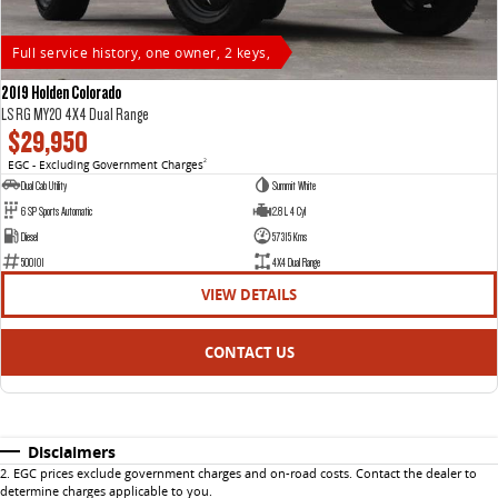
Full service history, one owner, 2 keys,
2019 Holden Colorado
LS RG MY20 4X4 Dual Range
$29,950
EGC - Excluding Government Charges
2
Dual Cab Utility
Summit White
6 SP Sports Automatic
2.8 L 4 Cyl
Diesel
57315 Kms
500101
4X4 Dual Range
VIEW DETAILS
CONTACT US
Disclaimers
2
.
EGC prices exclude government charges and on-road costs. Contact the dealer to
determine charges applicable to you.