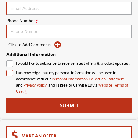
VAN & BUS
Phone Number
*
DELIVER 7
G10+ VAN
Delivers 24/7
Get moving with the G10+
Click to Add Comments
DELIVER 9 LARGE VAN
DELIVER 9 CAB CHASSIS
The van that delivers
Capable & flexible
Additional Information
I would like to subscribe to receive latest offers & product updates.
DELIVER 9 BUS
I acknowledge that my personal information will be used in
The bus that delivers
accordance with our
Personal Information Collection Statement
and
Privacy Policy
, and I agree to
Carwise LDV's
Website Terms of
RV
Use.
*
DELIVER 9 CAMPERVAN
DELIVER 9 MOTORHOME
SUBMIT
Delivers Australia
Delivers Australia
MAKE AN OFFER