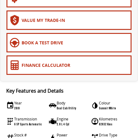
VALUE MY TRADE-IN
BOOK A TEST DRIVE
FINANCE CALCULATOR
Key Features and Details
Year
Body
Colour
2019
Dual Cab Utility
Summit White
Transmission
Engine
Kilometres
6 SP Sports Automatic
2.8 L 4 Cyl
82832 Kms
Stock #
Power
Drive Type