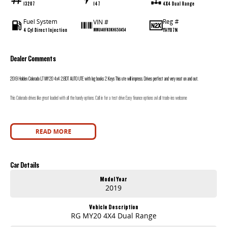
13207
147
4X4 Dual Range
Fuel System
Reg #
VIN #
4 Cyl Direct Injection
YHY07N
MMU148FK0KH650454
Dealer Comments
2019 Holden Colorado LT MY20 4x4 2.8DT AUTO UTE with log books 2 Keys This ute will impress. Drives perfect and very neat on and out.
This Colorado drives like great loaded with all the handy options. Call in for a test drive Easy finance options avl all trade-ins welcome
READ MORE
Car Details
Model Year
2019
Vehicle Description
RG MY20 4X4 Dual Range