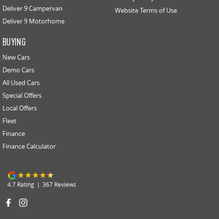
Deliver 9 Campervan
Website Terms of Use
Deliver 9 Motorhome
BUYING
New Cars
Demo Cars
All Used Cars
Special Offers
Local Offers
Fleet
Finance
Finance Calculator
4.7
Rating
|
367
Review
s