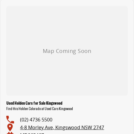
Used Holden Cars for Sale Kingswood
Find this Holden Colorado at Used Cars Kingswood
(02) 4736 5500
4-8 Morley Ave, Kingswood NSW 2747