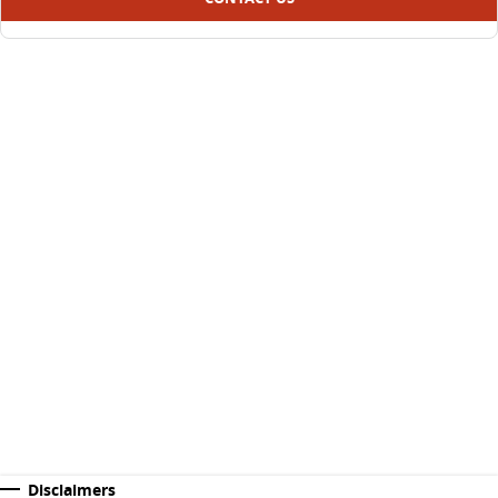
Disclaimers