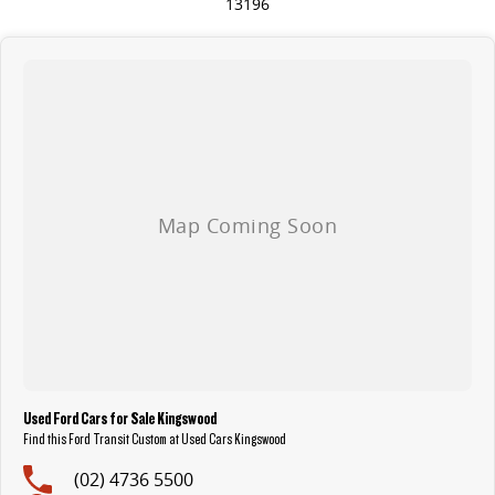
13196
Used Ford Cars for Sale Kingswood
Find this Ford Transit Custom at Used Cars Kingswood
(02) 4736 5500