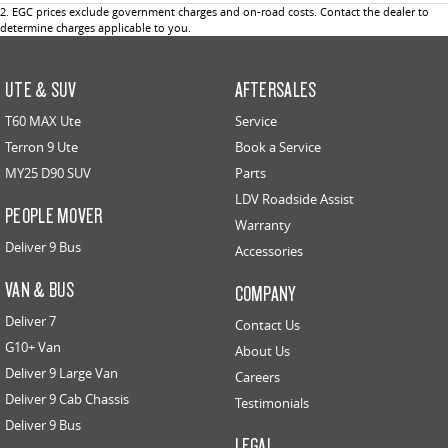
2
.
EGC prices exclude government charges and on-road costs. Contact the dealer to
determine charges applicable to you.
UTE & SUV
AFTERSALES
T60 MAX Ute
Service
Terron 9 Ute
Book a Service
MY25 D90 SUV
Parts
LDV Roadside Assist
PEOPLE MOVER
Warranty
Deliver 9 Bus
Accessories
VAN & BUS
COMPANY
Deliver 7
Contact Us
G10+ Van
About Us
Deliver 9 Large Van
Careers
Deliver 9 Cab Chassis
Testimonials
Deliver 9 Bus
LEGAL