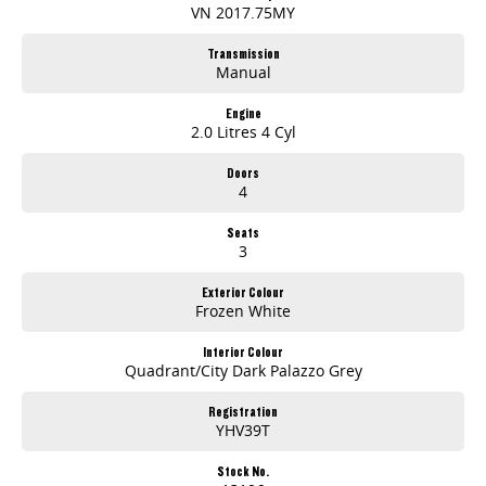
VN 2017.75MY
Transmission
Manual
Engine
2.0 Litres 4 Cyl
Doors
4
Seats
3
Exterior Colour
Frozen White
Interior Colour
Quadrant/City Dark Palazzo Grey
Registration
YHV39T
Stock No.