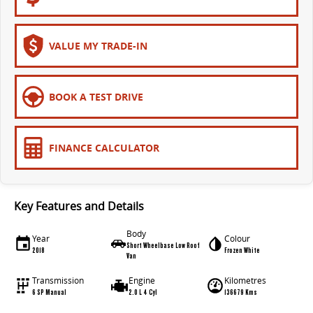
VALUE MY TRADE-IN
BOOK A TEST DRIVE
FINANCE CALCULATOR
Key Features and Details
Body
Year
Colour
Short Wheelbase Low Roof
2018
Frozen White
Van
Transmission
Engine
Kilometres
6 SP Manual
2.0 L 4 Cyl
136679 Kms