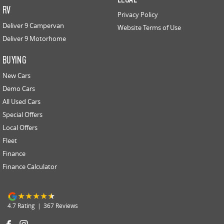
RV
Privacy Policy
Deliver 9 Campervan
Website Terms of Use
Deliver 9 Motorhome
BUYING
New Cars
Demo Cars
All Used Cars
Special Offers
Local Offers
Fleet
Finance
Finance Calculator
4.7
Rating
|
367
Review
s