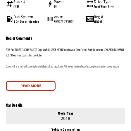
Stock #
Power
Drive Type
13196
96
Front Wheel Drive
Fuel System
Reg #
VIN #
4 Cyl Direct Injection
YHV39T
WF0YXXTTGYJY26355
Dealer Comments
2018 Ford TRANSIT CUSTOM VN 2.0DT Cargo Van FULL SERICE HISTORY. neat in & out. Drives Perfect Ready for any trade. LONG REGO TILL MARCH
2027. Priced to sell Bookin a test drive today.
Comes with all all the handy power options includinginsluding a cargo barrier. All trade-ins considered easy finance options interstate buyers welcome
READ MORE
Car Details
Model Year
2018
Vehicle Description