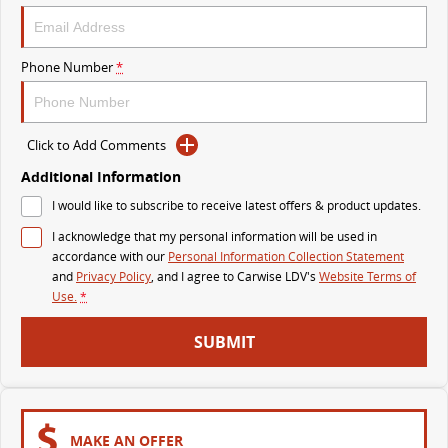
VAN & BUS
Phone Number
*
DELIVER 7
G10+ VAN
Delivers 24/7
Get moving with the G10+
Click to Add Comments
DELIVER 9 LARGE VAN
DELIVER 9 CAB CHASSIS
The van that delivers
Capable & flexible
Additional Information
I would like to subscribe to receive latest offers & product updates.
DELIVER 9 BUS
I acknowledge that my personal information will be used in
The bus that delivers
accordance with our
Personal Information Collection Statement
and
Privacy Policy
, and I agree to
Carwise LDV's
Website Terms of
RV
Use.
*
DELIVER 9 CAMPERVAN
DELIVER 9 MOTORHOME
SUBMIT
Delivers Australia
Delivers Australia
MAKE AN OFFER