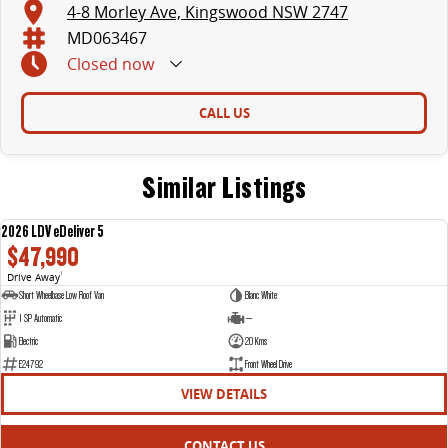
4-8 Morley Ave, Kingswood NSW 2747
MD063467
Closed
now
CALL US
Similar Listings
2026 LDV eDeliver 5
NEW
$47,990
Drive Away
1
Short Wheelbase Low Roof Van
Blanc White
1 SP Automatic
—
Electric
20 Kms
E24792
Front Wheel Drive
VIEW DETAILS
CONTACT US