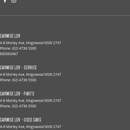
CARWISE LDV
4-8 Morley Ave
,
Kingswood
NSW
2747
Phone:
(02) 4736 5500
MD063467
CARWISE LDV - SERVICE
4-8 Morley Ave
,
Kingswood
NSW
2747
Phone:
(02) 4736 5500
CARWISE LDV - PARTS
4-8 Morley Ave
,
Kingswood
NSW
2747
Phone:
(02) 4736 5500
CARWISE LDV - USED CARS
4-8 Morley Ave
,
Kingswood
NSW
2747