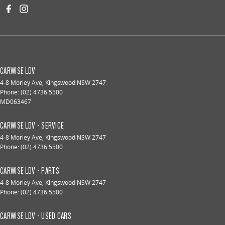
CARWISE LDV
4-8 Morley Ave
,
Kingswood
NSW
2747
Phone:
(02) 4736 5500
MD063467
CARWISE LDV - SERVICE
4-8 Morley Ave
,
Kingswood
NSW
2747
Phone:
(02) 4736 5500
CARWISE LDV - PARTS
4-8 Morley Ave
,
Kingswood
NSW
2747
Phone:
(02) 4736 5500
CARWISE LDV - USED CARS