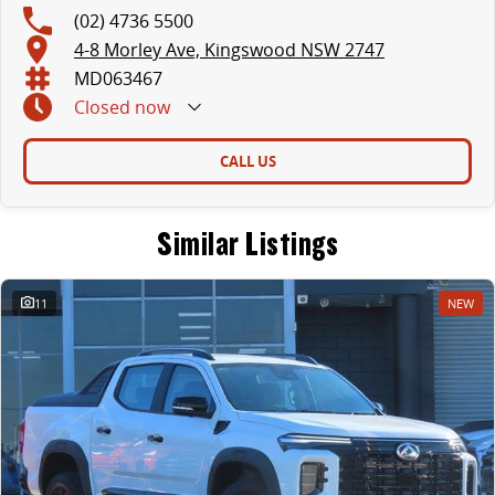
(02) 4736 5500
4-8 Morley Ave, Kingswood NSW 2747
MD063467
Closed
now
CALL US
Similar Listings
11
NEW