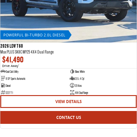
POWERFUL BI-TURBO 2.0L DIESEL
2026 LDV T60
Max PLUS SK8C MY25 4X4 Dual Range
$41,490
Drive Away
1
Dual Cab Utility
Blanc White
8 SP Sports Automatic
2.0 L 4 Cyl
Diesel
20 Kms
E22771
4X4 Dual Range
VIEW DETAILS
CONTACT US