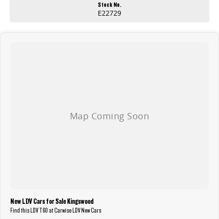
Stock No.
E22729
New LDV Cars for Sale Kingswood
Find this LDV T60 at Carwise LDV New Cars