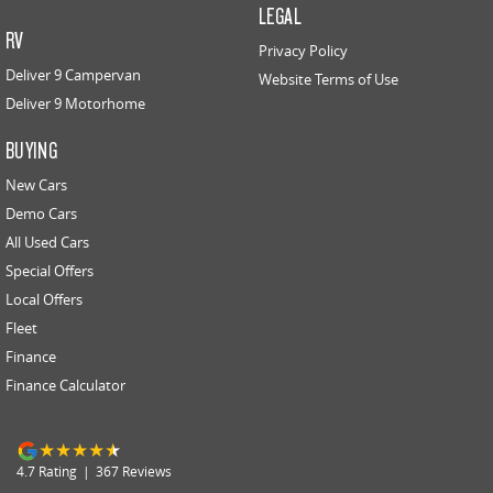
LEGAL
RV
Privacy Policy
Deliver 9 Campervan
Website Terms of Use
Deliver 9 Motorhome
BUYING
New Cars
Demo Cars
All Used Cars
Special Offers
Local Offers
Fleet
Finance
Finance Calculator
4.7
Rating
|
367
Review
s