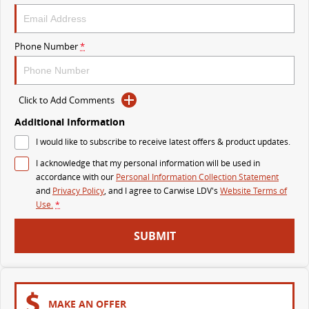
VAN & BUS
Phone Number
*
DELIVER 7
G10+ VAN
Delivers 24/7
Get moving with the G10+
Click to Add Comments
DELIVER 9 LARGE VAN
DELIVER 9 CAB CHASSIS
The van that delivers
Capable & flexible
Additional Information
I would like to subscribe to receive latest offers & product updates.
DELIVER 9 BUS
I acknowledge that my personal information will be used in
The bus that delivers
accordance with our
Personal Information Collection Statement
and
Privacy Policy
, and I agree to
Carwise LDV's
Website Terms of
RV
Use.
*
DELIVER 9 CAMPERVAN
DELIVER 9 MOTORHOME
SUBMIT
Delivers Australia
Delivers Australia
MAKE AN OFFER