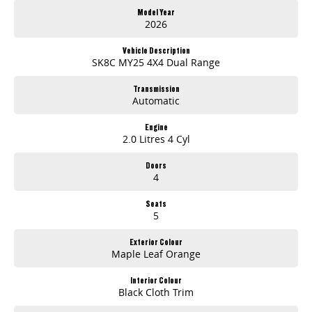
- Reverse Camera
Model Year
- Cruise Control
2026
- 7 Year/200 000km Warranty (whichever occurs first)
Vehicle Description
MY25 adds:
SK8C MY25 4X4 Dual Range
- 3.5T Braked Towing Capacity1
- Autonomous Emergency Braking (AEB)4
Transmission
Automatic
- Lane Departure Warning (LDW)4 & Lane Keep Assist (LKA)4
- Adaptive Cruise Control4
- Android Auto
Engine
2.0 Litres 4 Cyl
- Digital Radio
- Black Roof Rails
Doors
4
METALLIC PAINT EXTRA
ABN Holders Price Displayed
Seats
5
Exterior Colour
Maple Leaf Orange
Interior Colour
Black Cloth Trim