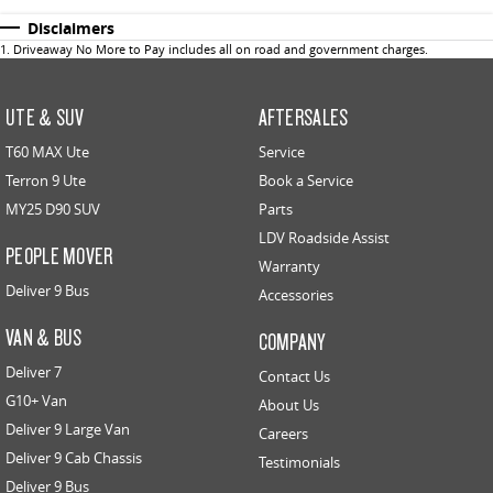
Disclaimers
1
.
Driveaway No More to Pay includes all on road and government charges.
UTE & SUV
AFTERSALES
T60 MAX Ute
Service
Terron 9 Ute
Book a Service
MY25 D90 SUV
Parts
LDV Roadside Assist
PEOPLE MOVER
Warranty
Deliver 9 Bus
Accessories
VAN & BUS
COMPANY
Deliver 7
Contact Us
G10+ Van
About Us
Deliver 9 Large Van
Careers
Deliver 9 Cab Chassis
Testimonials
Deliver 9 Bus