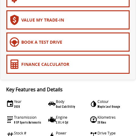
VALUE MY TRADE-IN
BOOK A TEST DRIVE
FINANCE CALCULATOR
Key Features and Details
Year
Body
Colour
2026
Dual Cab Utility
Maple Leaf Orange
Transmission
Engine
Kilometres
8 SP Sports Automatic
2.0 L 4 Cyl
20 Kms
Stock #
Power
Drive Type