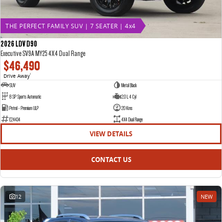
THE PERFECT FAMILY SUV | 7 SEATER | 4x4
2026 LDV D90
Executive SV9A MY25 4X4 Dual Range
$46,490
Drive Away
1
SUV
Metal Black
8 SP Sports Automatic
2.0 L 4 Cyl
Petrol - Premium ULP
20 Kms
E24434
4X4 Dual Range
VIEW DETAILS
CONTACT US
12
NEW