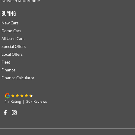
Deliver 9 Motorhome
BUYING
New Cars
Demo Cars
All Used Cars
Special Offers
Local Offers
Fleet
Finance
Finance Calculator
4.7
Rating
|
367
Review
s