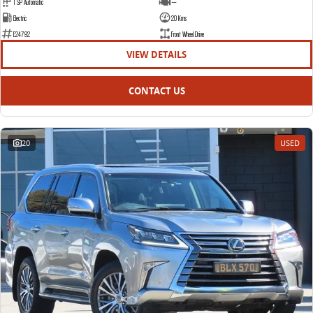
1 SP Automatic
—
Electric
20 Kms
E24792
Front Wheel Drive
VIEW DETAILS
CONTACT US
20
USED