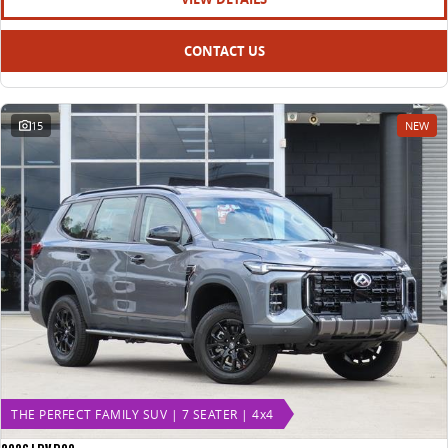
CONTACT US
15
NEW
THE PERFECT FAMILY SUV | 7 SEATER | 4x4