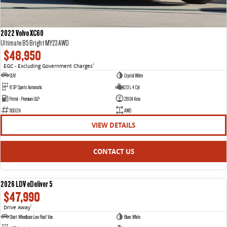
2022 Volvo XC60
Ultimate B5 Bright MY23 AWD
$48,950
EGC - Excluding Government Charges
2
SUV
Crystal White
8 SP Sports Automatic
2.0 L 4 Cyl
Petrol - Premium ULP
28134 Kms
500124
AWD
VIEW DETAILS
CONTACT US
2026 LDV eDeliver 5
NEW
$47,990
Drive Away
1
Short Wheelbase Low Roof Van
Blanc White