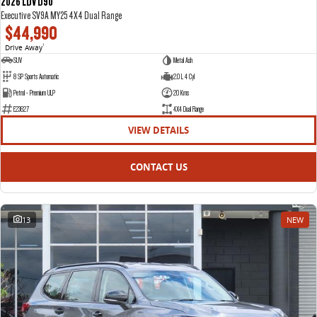
2026 LDV D90
Executive SV9A MY25 4X4 Dual Range
$44,990
Drive Away
1
SUV
Metal Ash
8 SP Sports Automatic
2.0 L 4 Cyl
Petrol - Premium ULP
20 Kms
E23627
4X4 Dual Range
VIEW DETAILS
CONTACT US
13
NEW