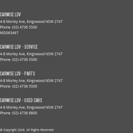
CARWISE LDV
4-8 Morley Ave
,
Kingswood
NSW
2747
Phone:
(02) 4736 5500
MD063467
CARWISE LDV - SERVICE
4-8 Morley Ave
,
Kingswood
NSW
2747
Phone:
(02) 4736 5500
CARWISE LDV - PARTS
4-8 Morley Ave
,
Kingswood
NSW
2747
Phone:
(02) 4736 5500
CARWISE LDV - USED CARS
4-8 Morley Ave
,
Kingswood
NSW
2747
Phone:
(02) 4736 8800
© Copyright
2026
. All Rights Reserved.