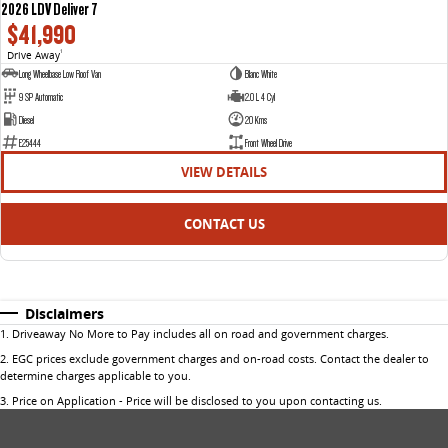
2026 LDV Deliver 7
$41,990
Drive Away
1
Long Wheelbase Low Roof Van
Blanc White
9 SP Automatic
2.0 L 4 Cyl
Diesel
20 Kms
E25444
Front Wheel Drive
VIEW DETAILS
CONTACT US
Disclaimers
1
.
Driveaway No More to Pay includes all on road and government charges.
2
.
EGC prices exclude government charges and on-road costs. Contact the dealer to
determine charges applicable to you.
3
.
Price on Application - Price will be disclosed to you upon contacting us.