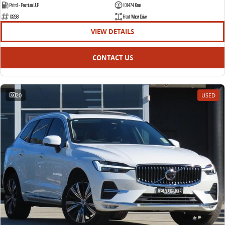
Petrol - Premium ULP
101474 Kms
13268
Front Wheel Drive
VIEW DETAILS
CONTACT US
20
USED