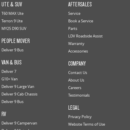
UTE & SUV
AFTERSALES
T60 MAX Ute
Service
Terron 9 Ute
Book a Service
MY25 D90 SUV
Parts
LDV Roadside Assist
PEOPLE MOVER
Warranty
Deliver 9 Bus
Accessories
VAN & BUS
COMPANY
Deliver 7
Contact Us
G10+ Van
About Us
Deliver 9 Large Van
Careers
Deliver 9 Cab Chassis
Testimonials
Deliver 9 Bus
LEGAL
RV
Privacy Policy
Deliver 9 Campervan
Website Terms of Use