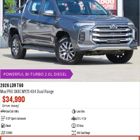
POWERFUL BI-TURBO 2.0L DIESEL
2026 LDV T60
Max PRO SK8C MY25 4X4 Dual Range
$34,990
Drive Away
1
Dual Cab Utility
Lava Grey
8 SP Sports Automatic
2.0 L 4 Cyl
Diesel
20 Kms
E23981
4X4 Dual Range