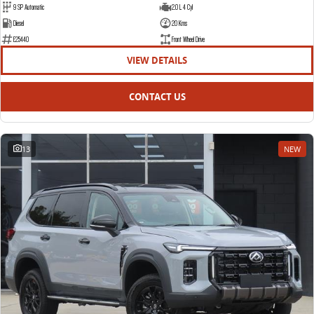
9 SP Automatic
2.0 L 4 Cyl
Diesel
20 Kms
E25440
Front Wheel Drive
VIEW DETAILS
CONTACT US
13
NEW