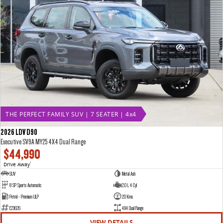
THE PERFECT FAMILY SUV | 7 SEATER | 4x4
2026 LDV D90
Executive SV9A MY25 4X4 Dual Range
$44,990
Drive Away
1
SUV
Metal Ash
8 SP Sports Automatic
2.0 L 4 Cyl
Petrol - Premium ULP
20 Kms
E23626
4X4 Dual Range
VIEW DETAILS