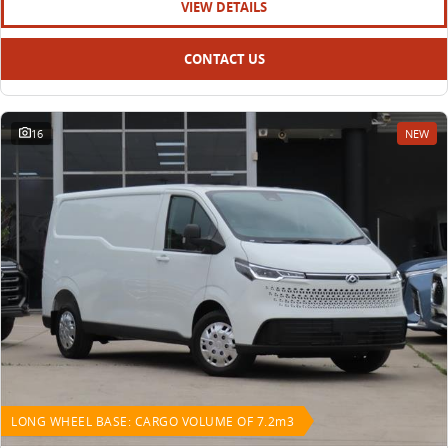
VIEW DETAILS
CONTACT US
16
NEW
LONG WHEEL BASE: CARGO VOLUME OF 7.2m3