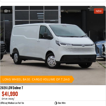
15
NEW
LONG WHEEL BASE: CARGO VOLUME OF 7.2m3
2026 LDV Deliver 7
$41,990
Drive Away
1
Long Wheelbase Low Roof Van
Blanc White