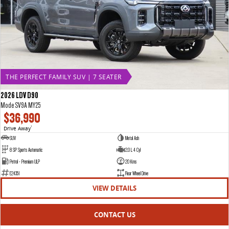
THE PERFECT FAMILY SUV | 7 SEATER
2026 LDV D90
Mode SV9A MY25
$36,990
Drive Away
1
SUV
Metal Ash
8 SP Sports Automatic
2.0 L 4 Cyl
Petrol - Premium ULP
20 Kms
E24351
Rear Wheel Drive
VIEW DETAILS
CONTACT US