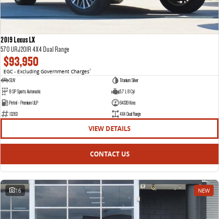
2019 Lexus LX
570 URJ201R 4X4 Dual Range
$93,950
EGC - Excluding Government Charges
2
SUV
Titanium Silver
8 SP Sports Automatic
5.7 L 8 Cyl
Petrol - Premium ULP
64339 Kms
13263
4X4 Dual Range
VIEW DETAILS
CONTACT US
16
NEW