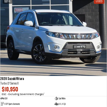
16
USED
VAN & BUS
DELIVER 7
G10+ VAN
Delivers 24/7
Get moving with the G10+
DELIVER 9 LARGE VAN
DELIVER 9 CAB CHASSIS
The van that delivers
Capable & flexible
DELIVER 9 BUS
The bus that delivers
RV
2020 Suzuki Vitara
DELIVER 9 CAMPERVAN
DELIVER 9 MOTORHOME
Turbo LY Series II
Delivers Australia
Delivers Australia
$18,950
EGC - Excluding Government Charges
2
SUV
Cool White
6 SP Sports Automatic
1.4 L 4 Cyl