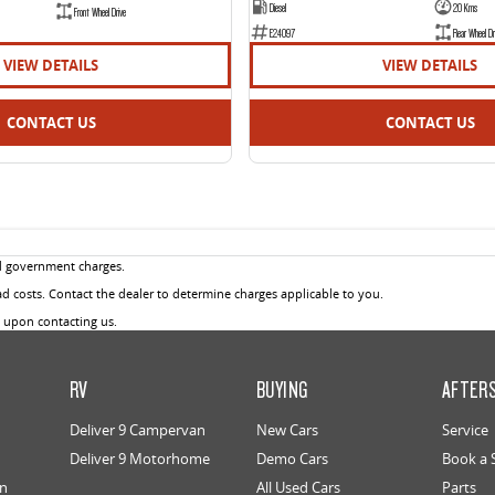
Diesel
20 Kms
Front Wheel Drive
E24097
Rear Wheel Dr
VIEW DETAILS
VIEW DETAILS
CONTACT US
CONTACT US
d government charges.
 costs. Contact the dealer to determine charges applicable to you.
u upon contacting us.
RV
BUYING
AFTER
Deliver 9 Campervan
New Cars
Service
Deliver 9 Motorhome
Demo Cars
Book a 
an
All Used Cars
Parts