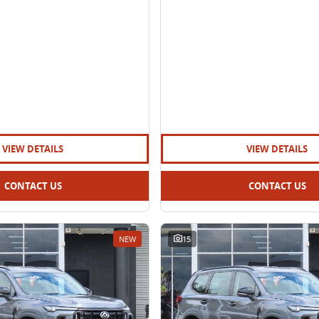
VIEW DETAILS
VIEW DETAILS
CONTACT US
CONTACT US
NEW
15