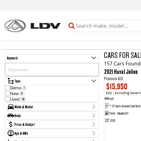
CARS FOR SAL
Keyword
157 Cars Found
2021 Haval Jolion
Premium A01
Type
$15,950
Demo
7
New
EGC - Excluding Gover
71
SUV
Used
79
7 SP Sports Automatic Dual Clutch
Make & Model
Petrol - Unleaded ULP
Make
Body
Audi
1
13265
Body Type
Price & Budget
BMW
3
Ford
2
Age & KMs
Stock Specials
GWM
3
Kilometres