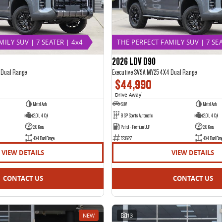
ILY SUV | 7 SEATER | 4x4
THE PERFECT FAMILY SUV | 7 SEA
2026 LDV D90
 Dual Range
Executive SV9A MY25 4X4 Dual Range
$44,990
Drive Away
1
Metal Ash
SUV
Metal Ash
2.0 L 4 Cyl
8 SP Sports Automatic
2.0 L 4 Cyl
20 Kms
Petrol - Premium ULP
20 Kms
4X4 Dual Range
E23627
4X4 Dual Ran
VIEW DETAILS
VIEW DETAILS
CONTACT US
CONTACT US
NEW
13