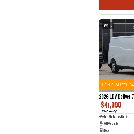
16
LONG WHEEL BA
2026 LDV Deliver 7
$41,990
Drive Away
1
Long Wheelbase Low Roof Van
9 SP Automatic
Diesel