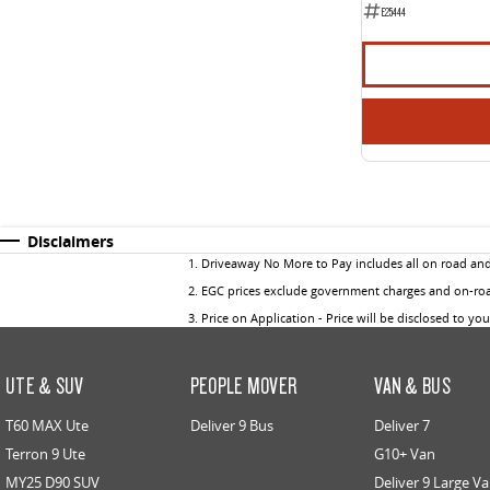
E25444
Disclaimers
1
.
Driveaway No More to Pay includes all on road an
2
.
EGC prices exclude government charges and on-road
3
.
Price on Application - Price will be disclosed to yo
UTE & SUV
PEOPLE MOVER
VAN & BUS
T60 MAX Ute
Deliver 9 Bus
Deliver 7
Terron 9 Ute
G10+ Van
MY25 D90 SUV
Deliver 9 Large V