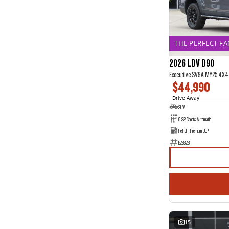
12
2
2
9
3
9
4
1
5
107
THE PERFECT FAM
6
1
7
2026 LDV D90
27
8
1
Executive SV9A MY25 4X4
$44,990
Drive Away
1
SUV
8 SP Sports Automatic
Petrol - Premium ULP
E23626
15