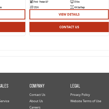
Petrol - Premium ULP
20 Kms
ive
E25241
4X4 Dual Range
VIEW DETAILS
CONTACT US
SALES
COMPANY
LEGAL
Contact Us
Privacy Policy
Service
About Us
Website Terms of Use
Careers