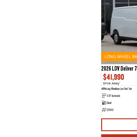
LONG WHEEL BA
2026 LDV Deliver 7
$41,990
Drive Away
1
Long Wheelbase Low Roof Van
9 SP Automatic
Diesel
E25440